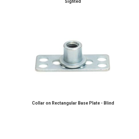
Sighted
Collar on Rectangular Base Plate - Blind