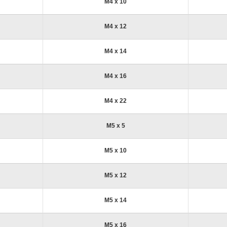
M4 x 10
M4 x 12
M4 x 14
M4 x 16
M4 x 22
M5 x 5
M5 x 10
M5 x 12
M5 x 14
M5 x 16