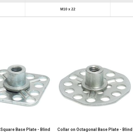
M10 x 22
 Square Base Plate - Blind
Collar on Octagonal Base Plate - Blind