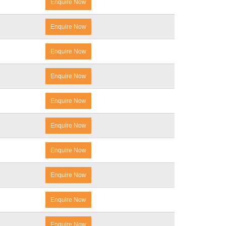
Enquire Now
Enquire Now
Enquire Now
Enquire Now
Enquire Now
Enquire Now
Enquire Now
Enquire Now
Enquire Now
Enquire Now