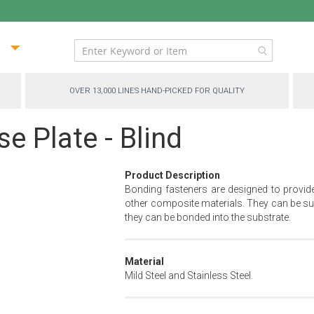
ip
ntent
OVER 13,000 LINES HAND-PICKED FOR QUALITY
e Plate - Blind
Product Description
Bonding fasteners are designed to provid
other composite materials. They can be sur
they can be bonded into the substrate.
Material
Mild Steel and Stainless Steel.