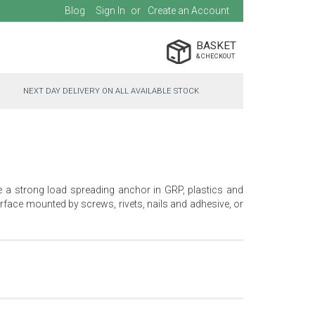
Blog
Sign In
Create an Account
BASKET
NEXT DAY DELIVERY ON ALL AVAILABLE STOCK
e a strong load spreading anchor in GRP, plastics and
face mounted by screws, rivets, nails and adhesive, or