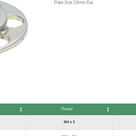
Plate Size 23mm Dia.
Thread
Thread
No. of Pack
M4 x 5