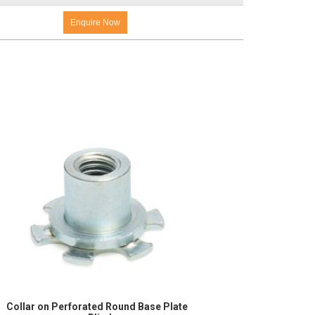
Enquire Now
Collar on Perforated Round Base Plate