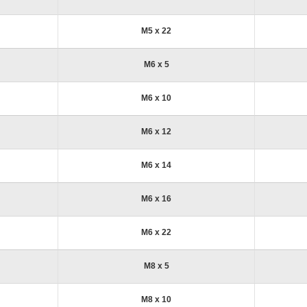
M5 x 22
M6 x 5
M6 x 10
M6 x 12
M6 x 14
M6 x 16
M6 x 22
M8 x 5
M8 x 10