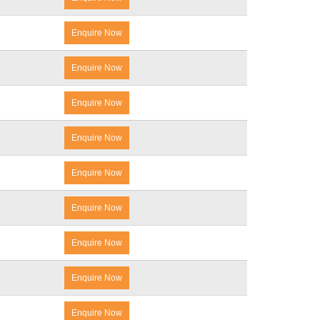
Enquire Now
Enquire Now
Enquire Now
Enquire Now
Enquire Now
Enquire Now
Enquire Now
Enquire Now
Enquire Now