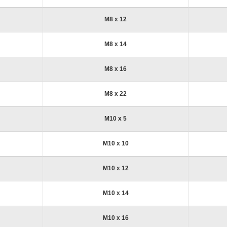
M8 x 12
M8 x 14
M8 x 16
M8 x 22
M10 x 5
M10 x 10
M10 x 12
M10 x 14
M10 x 16