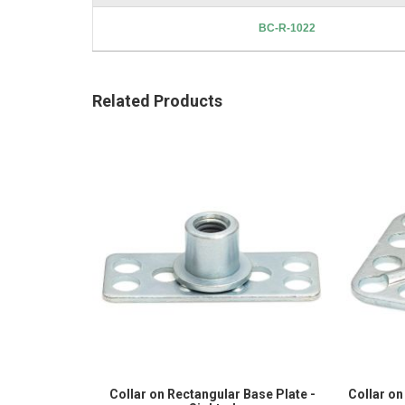
BC-R-1022
Related Products
Collar on Rectangular Base Plate -
Collar on