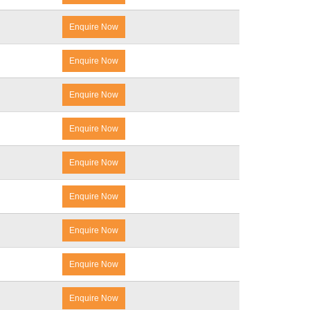
Enquire Now
Enquire Now
Enquire Now
Enquire Now
Enquire Now
Enquire Now
Enquire Now
Enquire Now
Enquire Now