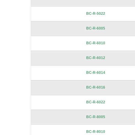
BC-R-5022
BC-R-6005
BC-R-6010
BC-R-6012
BC-R-6014
BC-R-6016
BC-R-6022
BC-R-8005
BC-R-8010