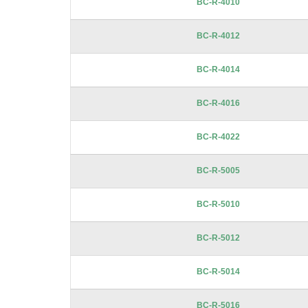
BC-R-4010
gallery
BC-R-4012
BC-R-4014
BC-R-4016
BC-R-4022
BC-R-5005
BC-R-5010
BC-R-5012
BC-R-5014
BC-R-5016