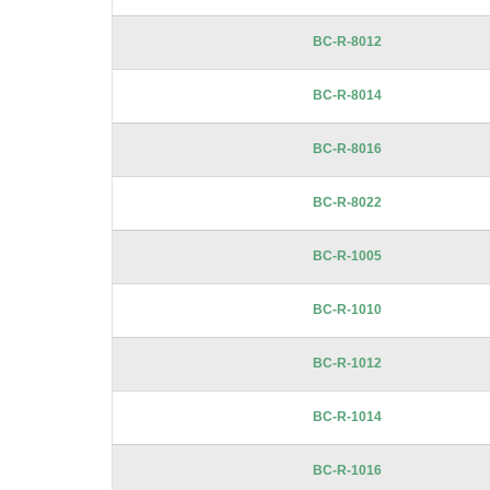
BC-R-8012
BC-R-8014
BC-R-8016
BC-R-8022
BC-R-1005
BC-R-1010
BC-R-1012
BC-R-1014
BC-R-1016