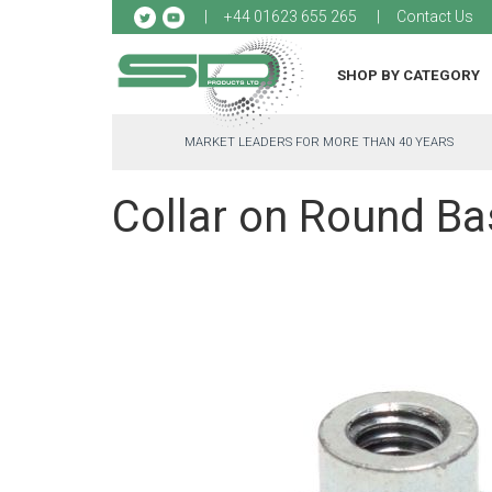
Sk
+44 01623 655 265
Contact Us
to
Co
SHOP BY CATEGORY
MARKET LEADERS FOR MORE THAN 40 YEARS
Collar on Round Bas
Skip
to
the
end
of
the
images
gallery