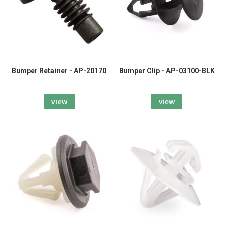
Bumper Retainer - AP-20170
Bumper Clip - AP-03100-BLK
view
view