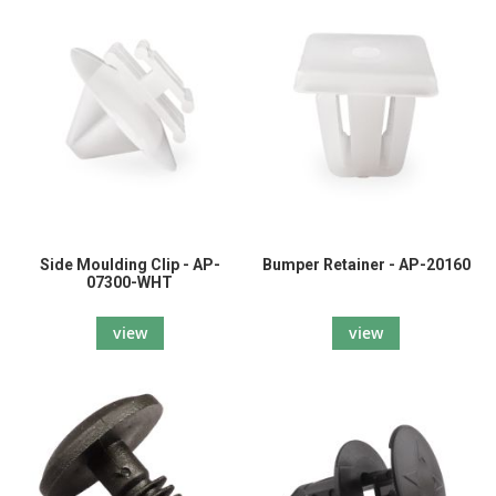
Side Moulding Clip - AP-
Bumper Retainer - AP-20160
07300-WHT
view
view