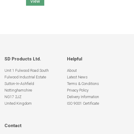
view
SD Products Ltd.
Helpful
Unit 1 Fulwood Road South
About
Fulwood Industrial Estate
Latest News
Sutton-In-Ashfield
Terms & Conditions
Nottinghamshire
Privacy Policy
NG17 2JZ
Delivery Information
United Kingdom
ISO 9001 Certificate
Contact