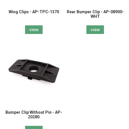
Wing Clips - AP-TPC-1370
Rear Bumper Clip - AP-08900-
WHT
view
view
Bumper Clip Without Pin - AP-
20280