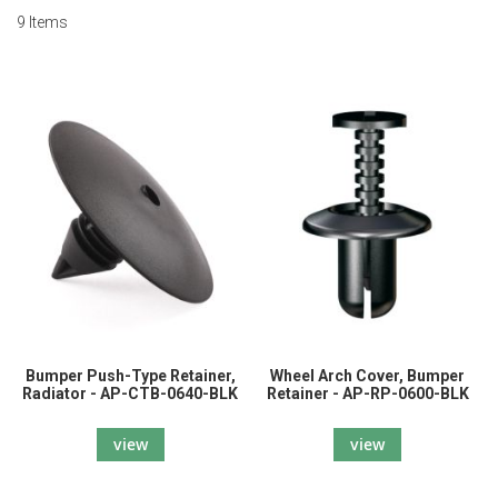
9
Items
Bumper Push-Type Retainer,
Wheel Arch Cover, Bumper
Radiator - AP-CTB-0640-BLK
Retainer - AP-RP-0600-BLK
view
view