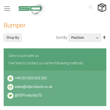
Skip
to
Content
Bumper
Se
Sort By
Shop By
De
Di
Get in touch with us
Feel free to contact us via the following methods
+44 (0)1623 655 265
sales@sdproducts.co.uk
@SDProductsLTD