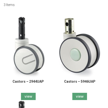
3
Items
Castors – 2944UAP
Castors – 5946UAP
view
view