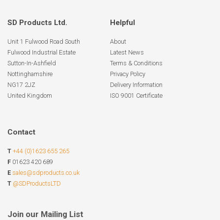
SD Products Ltd.
Helpful
Unit 1 Fulwood Road South
About
Fulwood Industrial Estate
Latest News
Sutton-In-Ashfield
Terms & Conditions
Nottinghamshire
Privacy Policy
NG17 2JZ
Delivery Information
United Kingdom
ISO 9001 Certificate
Contact
T
+44 (0)1623 655 265
F
01623 420 689
E
sales@sdproducts.co.uk
T
@SDProductsLTD