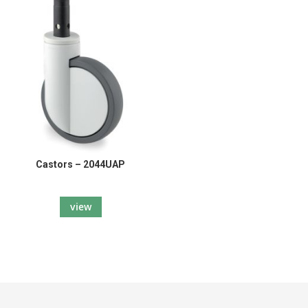
Castors – 2044UAP
view