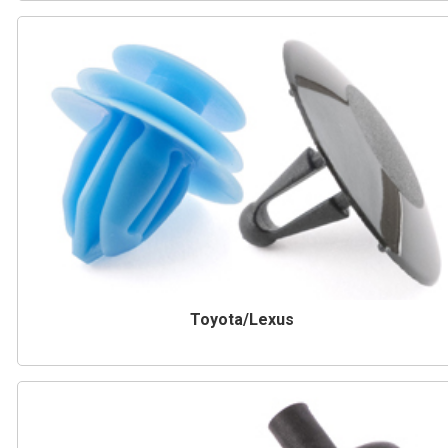
Toyota/Lexus