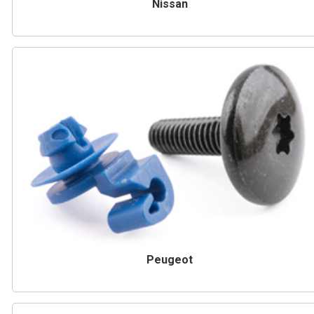
Nissan
Peugeot