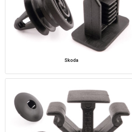
Skoda