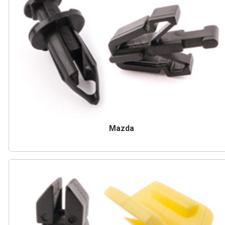
Mazda