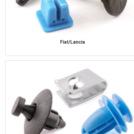
Fiat/Lancia