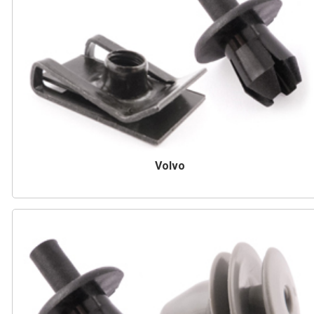
Volvo