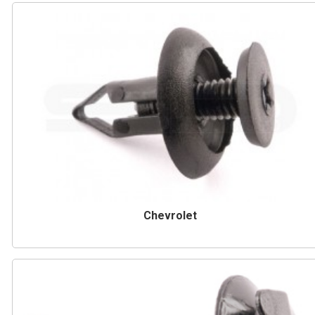
Chevrolet