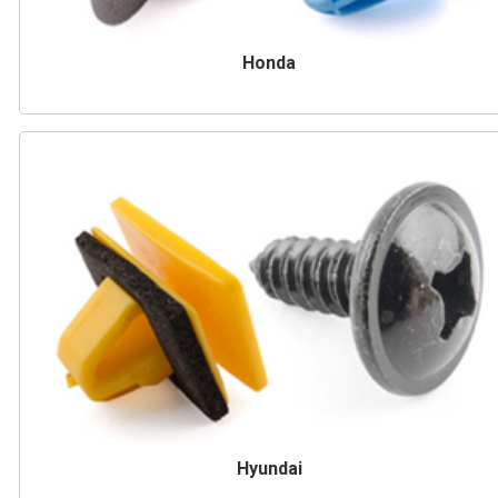
Honda
Hyundai