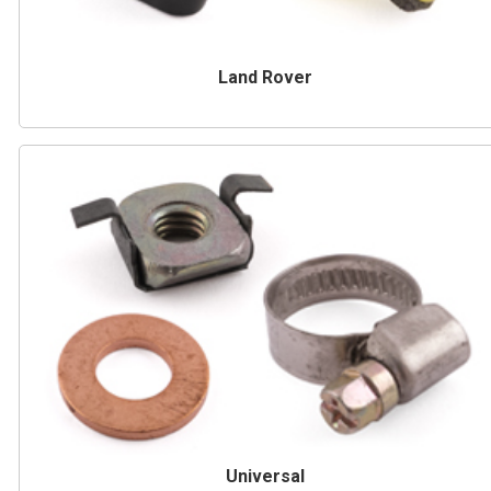
Land Rover
Universal