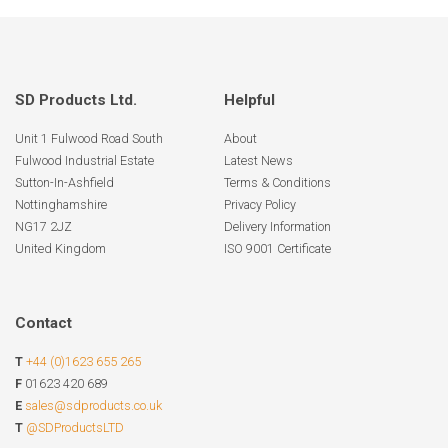
SD Products Ltd.
Helpful
Unit 1 Fulwood Road South
About
Fulwood Industrial Estate
Latest News
Sutton-In-Ashfield
Terms & Conditions
Nottinghamshire
Privacy Policy
NG17 2JZ
Delivery Information
United Kingdom
ISO 9001 Certificate
Contact
T
+44 (0)1623 655 265
F
01623 420 689
E
sales@sdproducts.co.uk
T
@SDProductsLTD