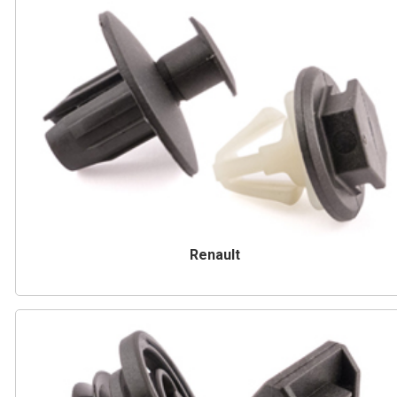
Renault