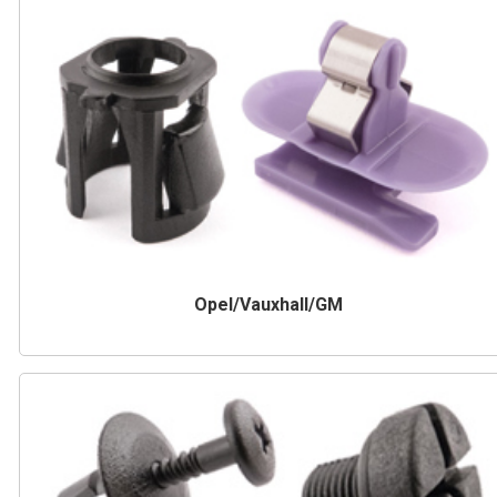
Opel/Vauxhall/GM