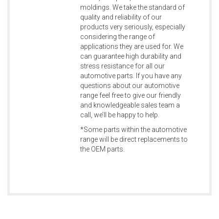
moldings. We take the standard of
quality and reliability of our
products very seriously, especially
considering the range of
applications they are used for. We
can guarantee high durability and
stress resistance for all our
automotive parts. If you have any
questions about our automotive
range feel free to give our friendly
and knowledgeable sales team a
call, we’ll be happy to help.
*Some parts within the automotive
range will be direct replacements to
the OEM parts.