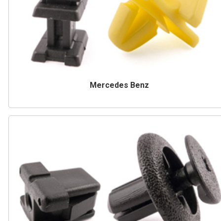
Mercedes Benz