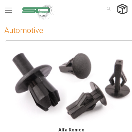
Skip
to
Content
Automotive
Alfa Romeo