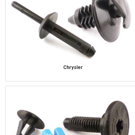
Chrysler