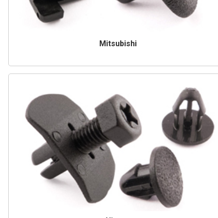
Mitsubishi