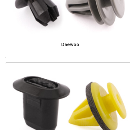
Daewoo