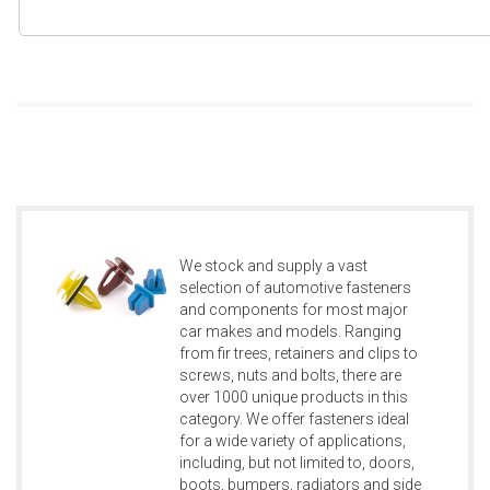
We stock and supply a vast
selection of automotive fasteners
and components for most major
car makes and models. Ranging
from fir trees, retainers and clips to
screws, nuts and bolts, there are
over 1000 unique products in this
category. We offer fasteners ideal
for a wide variety of applications,
including, but not limited to, doors,
boots, bumpers, radiators and side