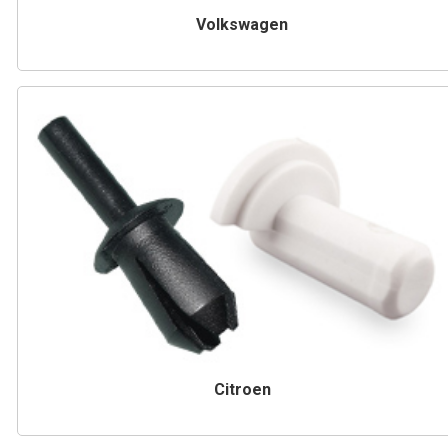
Volkswagen
Citroen