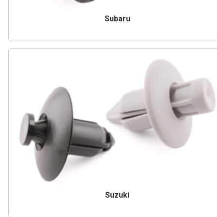
Subaru
Suzuki