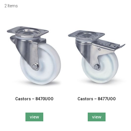
2
Items
Castors – 8470UOO
Castors – 8477UOO
view
view