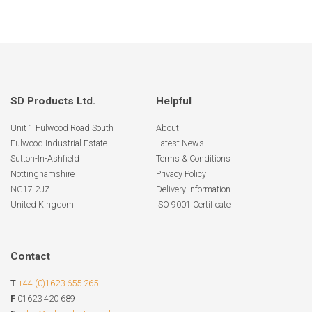
SD Products Ltd.
Helpful
Unit 1 Fulwood Road South
About
Fulwood Industrial Estate
Latest News
Sutton-In-Ashfield
Terms & Conditions
Nottinghamshire
Privacy Policy
NG17 2JZ
Delivery Information
United Kingdom
ISO 9001 Certificate
Contact
T
+44 (0)1623 655 265
F
01623 420 689