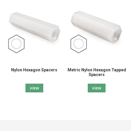
Nylon Hexagon Spacers
Metric Nylon Hexagon Tapped
Spacers
view
view