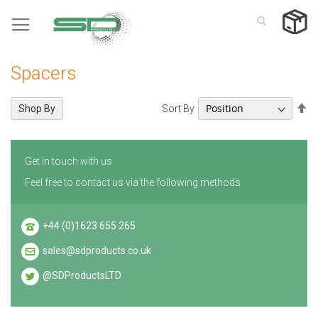
Skip
to
Content
Spacers
Se
Sort By
Shop By
De
Di
Get in touch with us
Feel free to contact us via the following methods
+44 (0)1623 655 265
sales@sdproducts.co.uk
@SDProductsLTD