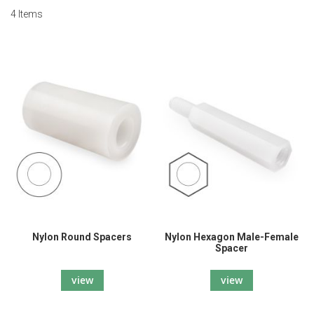
4
Items
Nylon Round Spacers
Nylon Hexagon Male-Female
Spacer
view
view