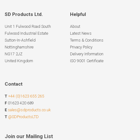
SD Products Ltd.
Helpful
Unit 1 Fulwood Road South
About
Fulwood Industrial Estate
Latest News
Sutton-In-Ashfield
Terms & Conditions
Nottinghamshire
Privacy Policy
NG17 2JZ
Delivery Information
United Kingdom
ISO 9001 Certificate
Contact
T
+44 (0)1623 655 265
F
01623 420 689
E
sales@sdproducts.co.uk
T
@SDProductsLTD