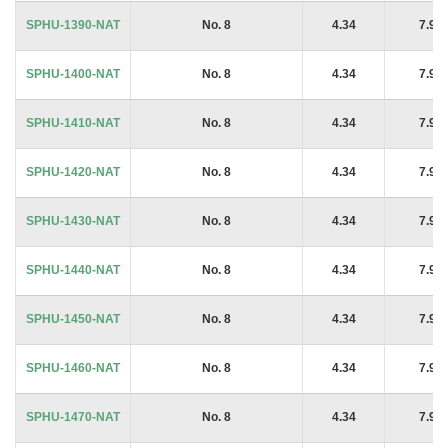
SPHU-1390-NAT
No. 8
4.34
7.94
SPHU-1400-NAT
No. 8
4.34
7.94
SPHU-1410-NAT
No. 8
4.34
7.94
SPHU-1420-NAT
No. 8
4.34
7.94
SPHU-1430-NAT
No. 8
4.34
7.94
SPHU-1440-NAT
No. 8
4.34
7.94
SPHU-1450-NAT
No. 8
4.34
7.94
SPHU-1460-NAT
No. 8
4.34
7.94
SPHU-1470-NAT
No. 8
4.34
7.94