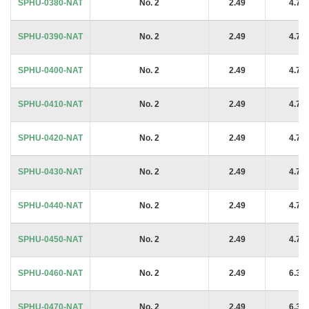
SPHU-0380-NAT
No. 2
2.49
4.76
SPHU-0390-NAT
No. 2
2.49
4.76
SPHU-0400-NAT
No. 2
2.49
4.76
SPHU-0410-NAT
No. 2
2.49
4.76
SPHU-0420-NAT
No. 2
2.49
4.76
SPHU-0430-NAT
No. 2
2.49
4.76
SPHU-0440-NAT
No. 2
2.49
4.76
SPHU-0450-NAT
No. 2
2.49
4.76
SPHU-0460-NAT
No. 2
2.49
6.35
SPHU-0470-NAT
No. 2
2.49
6.35