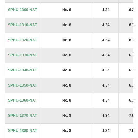
SPHU-1300-NAT
No. 8
4.34
6.35
SPHU-1310-NAT
No. 8
4.34
6.35
SPHU-1320-NAT
No. 8
4.34
6.35
SPHU-1330-NAT
No. 8
4.34
6.35
SPHU-1340-NAT
No. 8
4.34
6.35
SPHU-1350-NAT
No. 8
4.34
6.35
SPHU-1360-NAT
No. 8
4.34
6.35
SPHU-1370-NAT
No. 8
4.34
7.94
SPHU-1380-NAT
No. 8
4.34
7.94