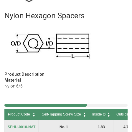
Nylon Hexagon Spacers
Skip
to
the
beginning
of
the
images
gallery
Product Description
Material
Nylon 6/6
Product Code
Self-Tapping Screw Size
Inside Ø
Outside 
Product Code
Self-Tapping Screw Size
Inside Ø
Outside 
SPHU-0010-NAT
No. 1
1.83
4.76