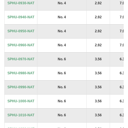
SPHU-0930-NAT
No. 4
2.92
7.94
SPHU-0940-NAT
No. 4
2.92
7.94
SPHU-0950-NAT
No. 4
2.92
7.94
SPHU-0960-NAT
No. 4
2.92
7.94
SPHU-0970-NAT
No. 6
3.56
6.35
SPHU-0980-NAT
No. 6
3.56
6.35
SPHU-0990-NAT
No. 6
3.56
6.35
SPHU-1000-NAT
No. 6
3.56
6.35
SPHU-1010-NAT
No. 6
3.56
6.35