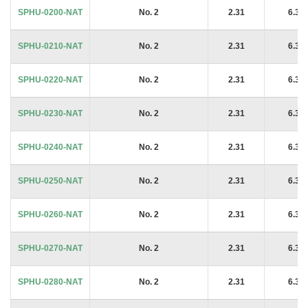
SPHU-0200-NAT
No. 2
2.31
6.35
SPHU-0210-NAT
No. 2
2.31
6.35
SPHU-0220-NAT
No. 2
2.31
6.35
SPHU-0230-NAT
No. 2
2.31
6.35
SPHU-0240-NAT
No. 2
2.31
6.35
SPHU-0250-NAT
No. 2
2.31
6.35
SPHU-0260-NAT
No. 2
2.31
6.35
SPHU-0270-NAT
No. 2
2.31
6.35
SPHU-0280-NAT
No. 2
2.31
6.35