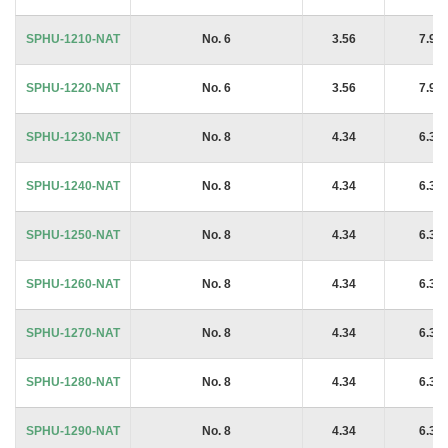
SPHU-1210-NAT
No. 6
3.56
7.94
SPHU-1220-NAT
No. 6
3.56
7.94
SPHU-1230-NAT
No. 8
4.34
6.35
SPHU-1240-NAT
No. 8
4.34
6.35
SPHU-1250-NAT
No. 8
4.34
6.35
SPHU-1260-NAT
No. 8
4.34
6.35
SPHU-1270-NAT
No. 8
4.34
6.35
SPHU-1280-NAT
No. 8
4.34
6.35
SPHU-1290-NAT
No. 8
4.34
6.35