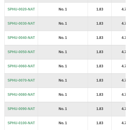
SPHU-0020-NAT
No. 1
1.83
4.76
SPHU-0030-NAT
No. 1
1.83
4.76
SPHU-0040-NAT
No. 1
1.83
4.76
SPHU-0050-NAT
No. 1
1.83
4.76
SPHU-0060-NAT
No. 1
1.83
4.76
SPHU-0070-NAT
No. 1
1.83
4.76
SPHU-0080-NAT
No. 1
1.83
4.76
SPHU-0090-NAT
No. 1
1.83
4.76
SPHU-0100-NAT
No. 1
1.83
4.76