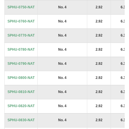
SPHU-0750-NAT
No. 4
2.92
6.35
SPHU-0760-NAT
No. 4
2.92
6.35
SPHU-0770-NAT
No. 4
2.92
6.35
SPHU-0780-NAT
No. 4
2.92
6.35
SPHU-0790-NAT
No. 4
2.92
6.35
SPHU-0800-NAT
No. 4
2.92
6.35
SPHU-0810-NAT
No. 4
2.92
6.35
SPHU-0820-NAT
No. 4
2.92
6.35
SPHU-0830-NAT
No. 4
2.92
6.35