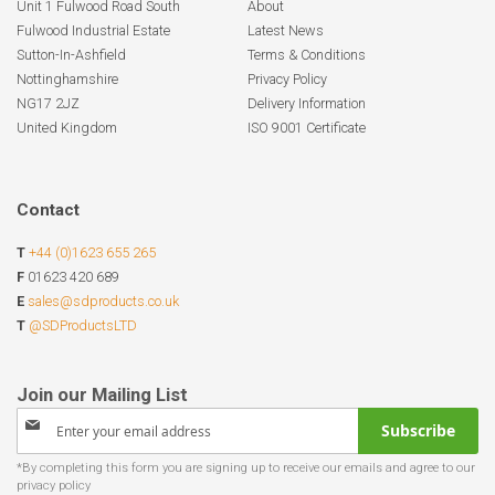
Unit 1 Fulwood Road South
About
Fulwood Industrial Estate
Latest News
Sutton-In-Ashfield
Terms & Conditions
Nottinghamshire
Privacy Policy
NG17 2JZ
Delivery Information
United Kingdom
ISO 9001 Certificate
Contact
T
+44 (0)1623 655 265
F
01623 420 689
E
sales@sdproducts.co.uk
T
@SDProductsLTD
Sign
Subscribe
Up
for
Our