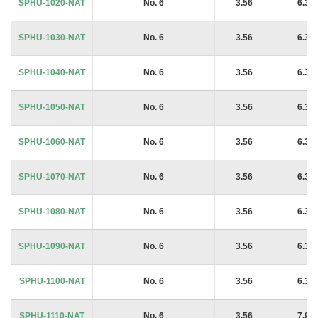
SPHU-1020-NAT
No. 6
3.56
6.35
SPHU-1030-NAT
No. 6
3.56
6.35
SPHU-1040-NAT
No. 6
3.56
6.35
SPHU-1050-NAT
No. 6
3.56
6.35
SPHU-1060-NAT
No. 6
3.56
6.35
SPHU-1070-NAT
No. 6
3.56
6.35
SPHU-1080-NAT
No. 6
3.56
6.35
SPHU-1090-NAT
No. 6
3.56
6.35
SPHU-1100-NAT
No. 6
3.56
6.35
SPHU-1110-NAT
No. 6
3.56
7.94