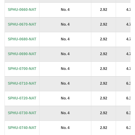
SPHU-0660-NAT
No. 4
2.92
4.76
SPHU-0670-NAT
No. 4
2.92
4.76
SPHU-0680-NAT
No. 4
2.92
4.76
SPHU-0690-NAT
No. 4
2.92
4.76
SPHU-0700-NAT
No. 4
2.92
4.76
SPHU-0710-NAT
No. 4
2.92
6.35
SPHU-0720-NAT
No. 4
2.92
6.35
SPHU-0730-NAT
No. 4
2.92
6.35
SPHU-0740-NAT
No. 4
2.92
6.35