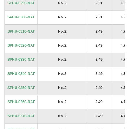
SPHU-0290-NAT
No. 2
2.31
6.35
SPHU-0300-NAT
No. 2
2.31
6.35
SPHU-0310-NAT
No. 2
2.49
4.76
SPHU-0320-NAT
No. 2
2.49
4.76
SPHU-0330-NAT
No. 2
2.49
4.76
SPHU-0340-NAT
No. 2
2.49
4.76
SPHU-0350-NAT
No. 2
2.49
4.76
SPHU-0360-NAT
No. 2
2.49
4.76
SPHU-0370-NAT
No. 2
2.49
4.76