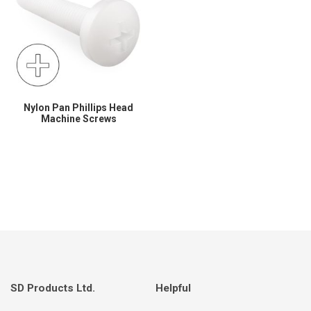
Nylon Pan Phillips Head
Machine Screws
SD Products Ltd.
Helpful