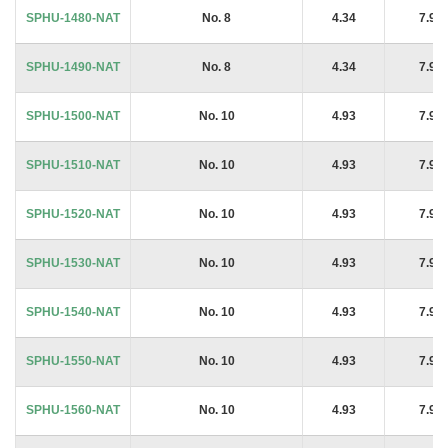
SPHU-1480-NAT
No. 8
4.34
7.94
SPHU-1490-NAT
No. 8
4.34
7.94
SPHU-1500-NAT
No. 10
4.93
7.94
SPHU-1510-NAT
No. 10
4.93
7.94
SPHU-1520-NAT
No. 10
4.93
7.94
SPHU-1530-NAT
No. 10
4.93
7.94
SPHU-1540-NAT
No. 10
4.93
7.94
SPHU-1550-NAT
No. 10
4.93
7.94
SPHU-1560-NAT
No. 10
4.93
7.94