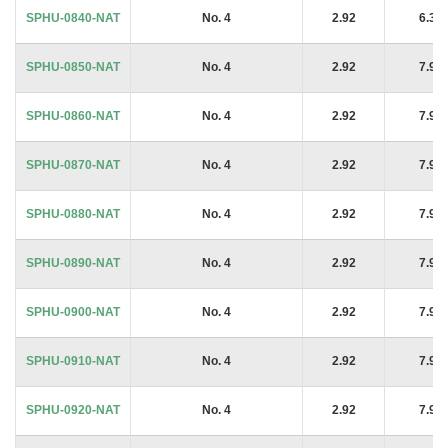
SPHU-0840-NAT
No. 4
2.92
6.35
SPHU-0850-NAT
No. 4
2.92
7.94
SPHU-0860-NAT
No. 4
2.92
7.94
SPHU-0870-NAT
No. 4
2.92
7.94
SPHU-0880-NAT
No. 4
2.92
7.94
SPHU-0890-NAT
No. 4
2.92
7.94
SPHU-0900-NAT
No. 4
2.92
7.94
SPHU-0910-NAT
No. 4
2.92
7.94
SPHU-0920-NAT
No. 4
2.92
7.94