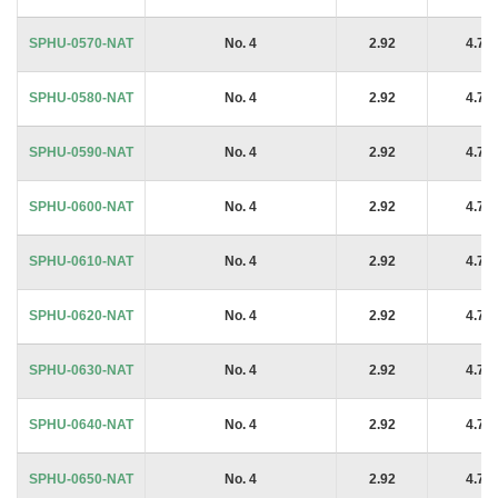
SPHU-0570-NAT
No. 4
2.92
4.76
SPHU-0580-NAT
No. 4
2.92
4.76
SPHU-0590-NAT
No. 4
2.92
4.76
SPHU-0600-NAT
No. 4
2.92
4.76
SPHU-0610-NAT
No. 4
2.92
4.76
SPHU-0620-NAT
No. 4
2.92
4.76
SPHU-0630-NAT
No. 4
2.92
4.76
SPHU-0640-NAT
No. 4
2.92
4.76
SPHU-0650-NAT
No. 4
2.92
4.76