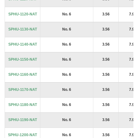
SPHU-1120-NAT
No. 6
3.56
7.94
SPHU-1130-NAT
No. 6
3.56
7.94
SPHU-1140-NAT
No. 6
3.56
7.94
SPHU-1150-NAT
No. 6
3.56
7.94
SPHU-1160-NAT
No. 6
3.56
7.94
SPHU-1170-NAT
No. 6
3.56
7.94
SPHU-1180-NAT
No. 6
3.56
7.94
SPHU-1190-NAT
No. 6
3.56
7.94
SPHU-1200-NAT
No. 6
3.56
7.94