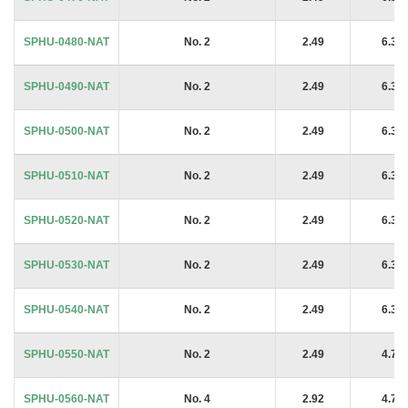
SPHU-0480-NAT
No. 2
2.49
6.35
SPHU-0490-NAT
No. 2
2.49
6.35
SPHU-0500-NAT
No. 2
2.49
6.35
SPHU-0510-NAT
No. 2
2.49
6.35
SPHU-0520-NAT
No. 2
2.49
6.35
SPHU-0530-NAT
No. 2
2.49
6.35
SPHU-0540-NAT
No. 2
2.49
6.35
SPHU-0550-NAT
No. 2
2.49
4.76
SPHU-0560-NAT
No. 4
2.92
4.76