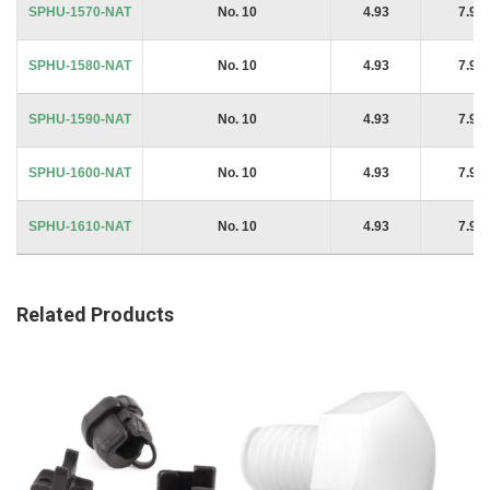
SPHU-1570-NAT
No. 10
4.93
7.94
SPHU-1580-NAT
No. 10
4.93
7.94
SPHU-1590-NAT
No. 10
4.93
7.94
SPHU-1600-NAT
No. 10
4.93
7.94
SPHU-1610-NAT
No. 10
4.93
7.94
Related Products