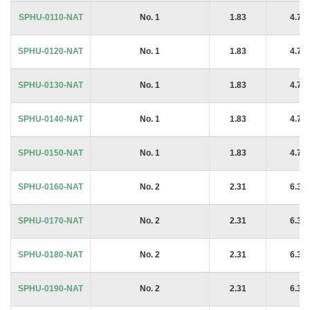
SPHU-0110-NAT
No. 1
1.83
4.76
SPHU-0120-NAT
No. 1
1.83
4.76
SPHU-0130-NAT
No. 1
1.83
4.76
SPHU-0140-NAT
No. 1
1.83
4.76
SPHU-0150-NAT
No. 1
1.83
4.76
SPHU-0160-NAT
No. 2
2.31
6.35
SPHU-0170-NAT
No. 2
2.31
6.35
SPHU-0180-NAT
No. 2
2.31
6.35
SPHU-0190-NAT
No. 2
2.31
6.35