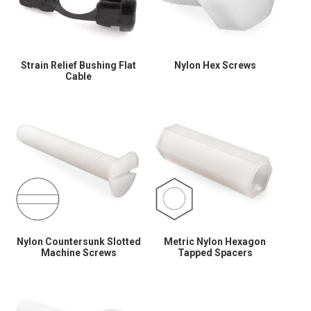
Strain Relief Bushing Flat
Nylon Hex Screws
Cable
Nylon Countersunk Slotted
Metric Nylon Hexagon
Machine Screws
Tapped Spacers