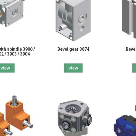
ith spindle 3900 /
Bevel gear 3874
Beve
02 / 3903 / 3904
view
view