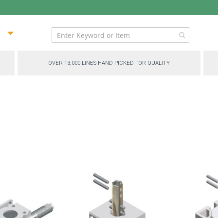
ip
ntent
OVER 13,000 LINES HAND-PICKED FOR QUALITY