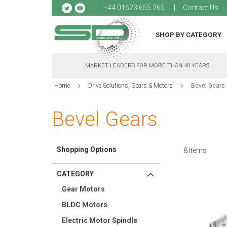
Sk
+44 01623 655 265
Contact Us
to
Co
SHOP BY CATEGORY
MARKET LEADERS FOR MORE THAN 40 YEARS
Home
Drive Solutions, Gears & Motors
Bevel Gears
Bevel Gears
Shopping Options
8
Items
CATEGORY
Gear Motors
BLDC Motors
Electric Motor Spindle