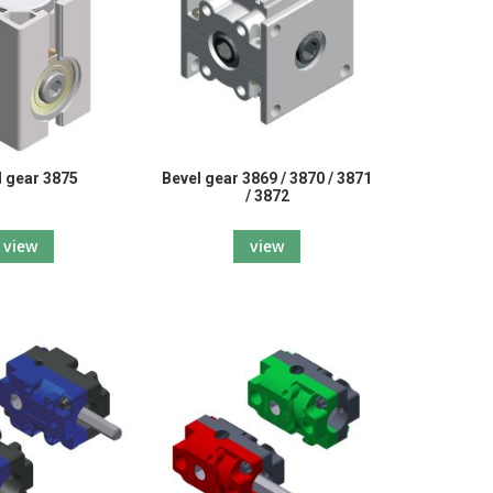
l gear 3875
Bevel gear 3869 / 3870 / 3871
/ 3872
view
view