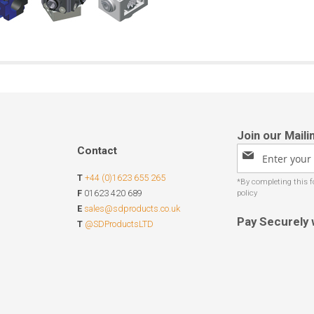
Contact
Sign
Up
T
+44 (0)1623 655 265
for
Our
F
01623 420 689
Newsletter:
E
sales@sdproducts.co.uk
Pay Securely 
T
@SDProductsLTD