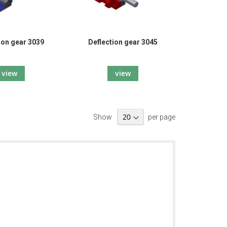
ion gear 3039
Deflection gear 3045
view
view
Show
per page