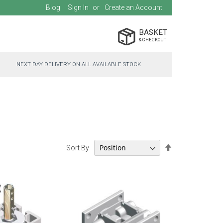
Blog
Sign In
Create an Account
BASKET
NEXT DAY DELIVERY ON ALL AVAILABLE STOCK
Set
Sort By
Descending
Direction