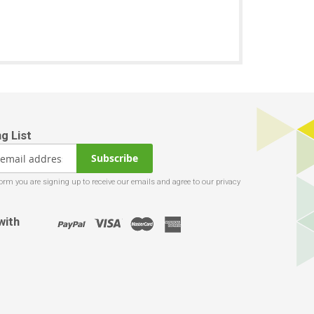
Subscribe
with