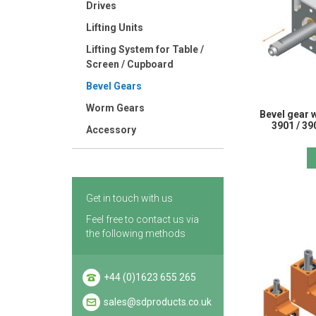
Drives
Lifting Units
Lifting System for Table /
Screen / Cupboard
Bevel Gears
Worm Gears
Bevel gear w
3901 / 39
Accessory
Get in touch with us
Feel free to contact us via
the following methods
+44 (0)1623 655 265
sales@sdproducts.co.uk