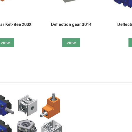
ar Ket-Bee 200X
Deflection gear 3014
Deflect
view
view