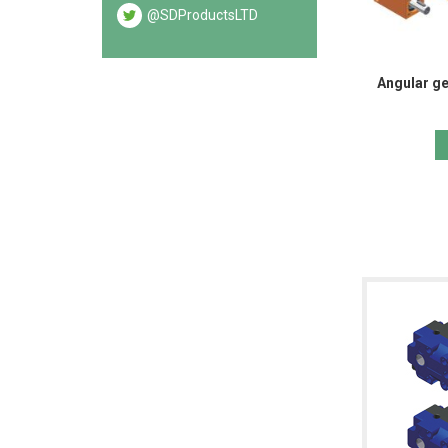
@SDProductsLTD
Angular ge