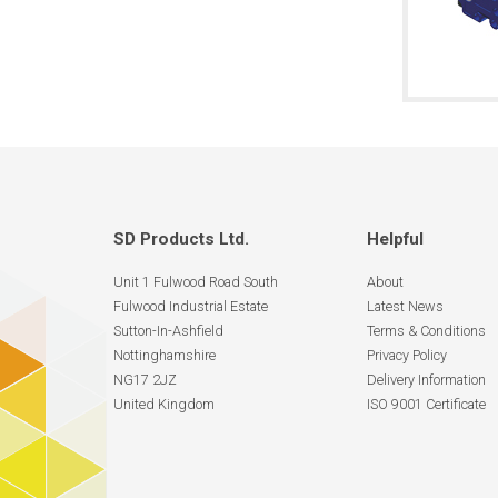
SD Products Ltd.
Helpful
Unit 1 Fulwood Road South
About
Fulwood Industrial Estate
Latest News
Sutton-In-Ashfield
Terms & Conditions
Nottinghamshire
Privacy Policy
NG17 2JZ
Delivery Information
United Kingdom
ISO 9001 Certificate