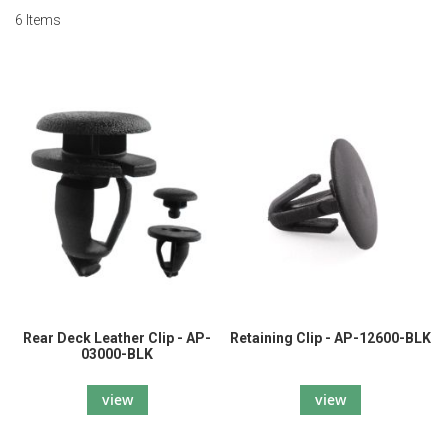
6
Items
Rear Deck Leather Clip - AP-
Retaining Clip - AP-12600-BLK
03000-BLK
view
view