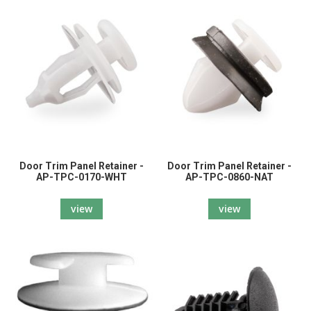
Door Trim Panel Retainer -
Door Trim Panel Retainer -
AP-TPC-0170-WHT
AP-TPC-0860-NAT
view
view