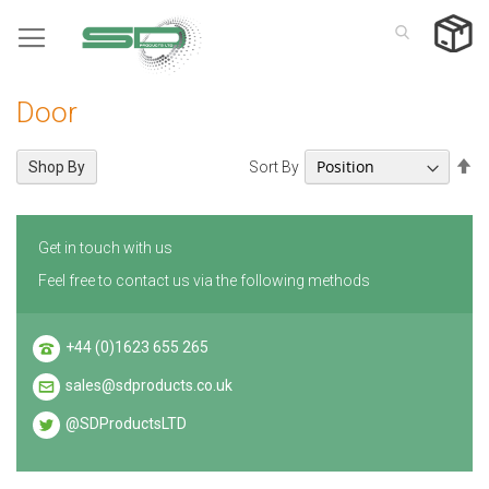
Skip
to
Content
Door
Se
Sort By
Shop By
De
Di
Get in touch with us
Feel free to contact us via the following methods
+44 (0)1623 655 265
sales@sdproducts.co.uk
@SDProductsLTD