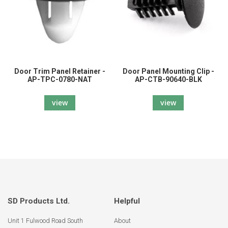
Door Trim Panel Retainer -
Door Panel Mounting Clip -
AP-TPC-0780-NAT
AP-CTB-90640-BLK
view
view
SD Products Ltd.
Helpful
Unit 1 Fulwood Road South
About