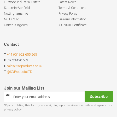
Fulwood Industrial Estate
Latest News
Sutton-In-Ashfield
Terms & Conditions
Nottinghamshire
Privacy Policy
NG17 2JZ
Delivery Information
United Kingdom
ISO 9001 Certificate
Contact
T
+44 (0)1623 655 265
F
01623 420 689
E
sales@sdproducts.co.uk
T
@SDProductsLTD
Sign
Subscribe
Up
for
Our
Newsletter: