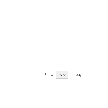
Show
per page