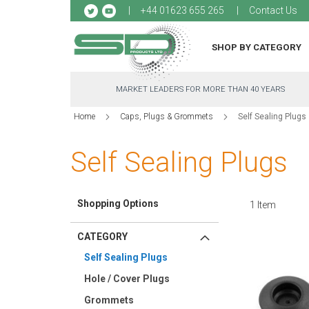
Sk
+44 01623 655 265
Contact Us
to
Co
SHOP BY CATEGORY
MARKET LEADERS FOR MORE THAN 40 YEARS
Home
Caps, Plugs & Grommets
Self Sealing Plugs
Self Sealing Plugs
Shopping Options
1
Item
CATEGORY
Self Sealing Plugs
Hole / Cover Plugs
Grommets