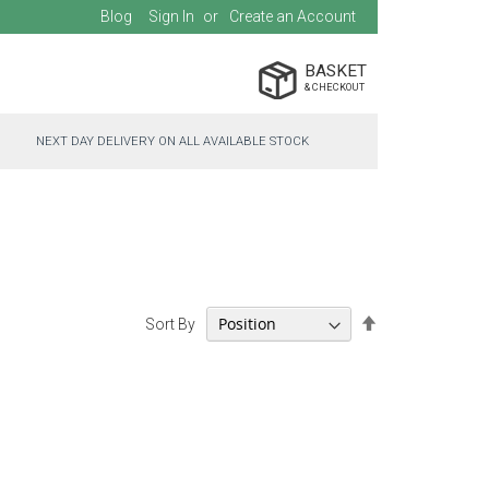
Blog
Sign In
Create an Account
BASKET
NEXT DAY DELIVERY ON ALL AVAILABLE STOCK
Set
Sort By
Descending
Direction