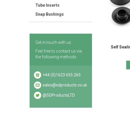
Tube Inserts
Snap Bushings
Get in touch with us
Self Seal
Feel free to contact us via
the following methods
+44 (0)1623 655 265
sales@sdproducts.co.uk
@SDProductsLTD