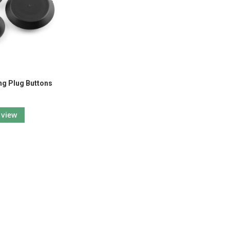
ing Plug Buttons
view