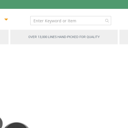
ip
ntent
OVER 13,000 LINES HAND-PICKED FOR QUALITY