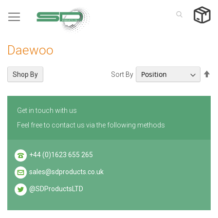
Skip
to
Content
Daewoo
Se
Sort By
Shop By
De
Di
Get in touch with us
Feel free to contact us via the following methods
+44 (0)1623 655 265
sales@sdproducts.co.uk
@SDProductsLTD