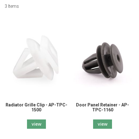
3
Items
Radiator Grille Clip - AP-TPC-
Door Panel Retainer - AP-
1500
TPC-1160
view
view