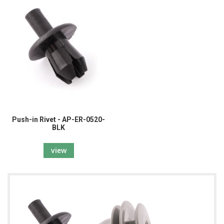
Push-in Rivet - AP-ER-0520-
BLK
view