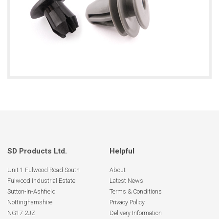
SD Products Ltd.
Helpful
Unit 1 Fulwood Road South
About
Fulwood Industrial Estate
Latest News
Sutton-In-Ashfield
Terms & Conditions
Nottinghamshire
Privacy Policy
NG17 2JZ
Delivery Information