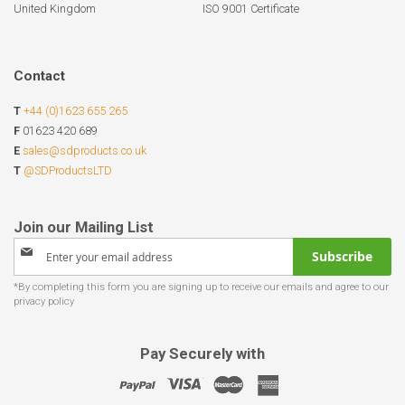
United Kingdom
ISO 9001 Certificate
Contact
T
+44 (0)1623 655 265
F
01623 420 689
E
sales@sdproducts.co.uk
T
@SDProductsLTD
Sign
Subscribe
Up
for
Our
Newsletter:
Pay Securely with