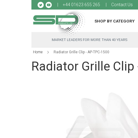
Sk
+44 01623 655 265
Contact Us
to
Co
SHOP BY CATEGORY
MARKET LEADERS FOR MORE THAN 40 YEARS
Home
Radiator Grille Clip - AP-TPC-1500
Radiator Grille Cli
Skip
to
the
end
of
the
images
gallery