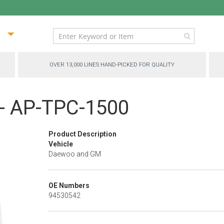
ip
ntent
OVER 13,000 LINES HAND-PICKED FOR QUALITY
p - AP-TPC-1500
Product Description
Vehicle
Daewoo and GM
OE Numbers
94530542