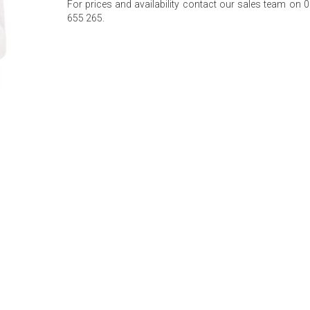
For prices and availability contact our sales team on 
655 265.