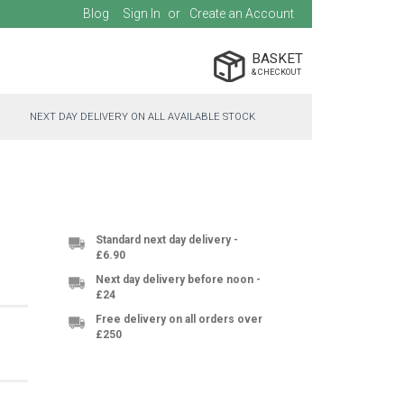
Blog
Sign In
Create an Account
BASKET
NEXT DAY DELIVERY ON ALL AVAILABLE STOCK
Standard next day delivery -
£6.90
Next day delivery before noon -
£24
Free delivery on all orders over
£250