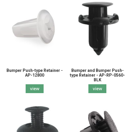
Bumper Push-type Retainer -
Bumper and Bumper Push-
AP-12800
type Retainer - AP-RP-0560-
BLK
view
view