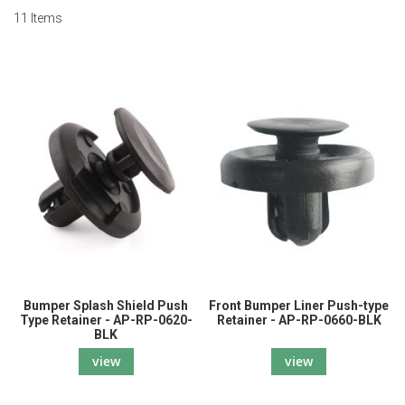
11
Items
Bumper Splash Shield Push
Front Bumper Liner Push-type
Type Retainer - AP-RP-0620-
Retainer - AP-RP-0660-BLK
BLK
view
view