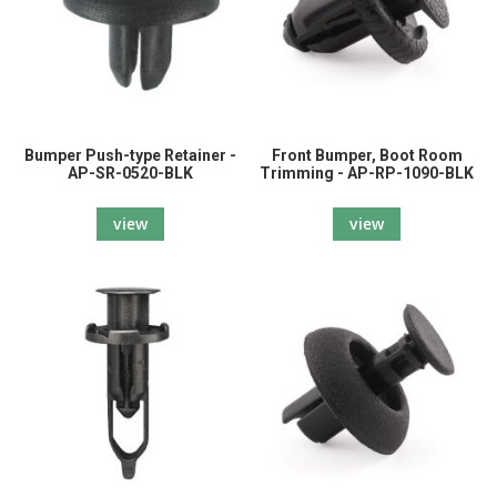
Bumper Push-type Retainer -
Front Bumper, Boot Room
AP-SR-0520-BLK
Trimming - AP-RP-1090-BLK
view
view