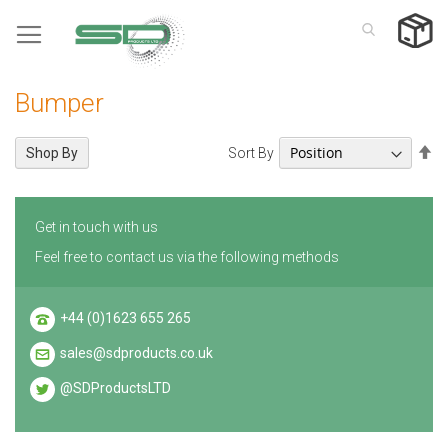
Skip
to
Content
Bumper
Se
Sort By
Shop By
De
Di
Get in touch with us
Feel free to contact us via the following methods
+44 (0)1623 655 265
sales@sdproducts.co.uk
@SDProductsLTD