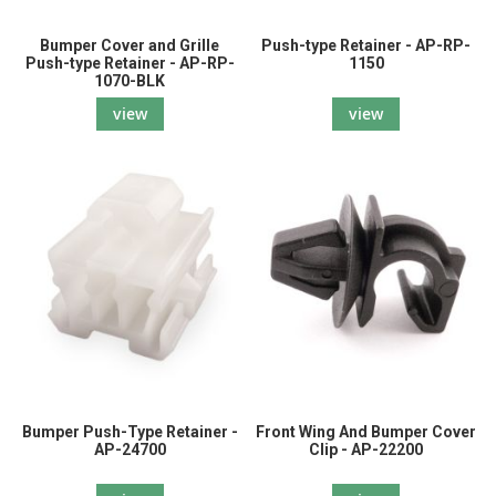
Bumper Cover and Grille
Push-type Retainer - AP-RP-
Push-type Retainer - AP-RP-
1150
1070-BLK
view
view
Bumper Push-Type Retainer -
Front Wing And Bumper Cover
AP-24700
Clip - AP-22200