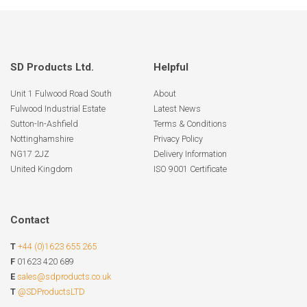
SD Products Ltd.
Helpful
Unit 1 Fulwood Road South
About
Fulwood Industrial Estate
Latest News
Sutton-In-Ashfield
Terms & Conditions
Nottinghamshire
Privacy Policy
NG17 2JZ
Delivery Information
United Kingdom
ISO 9001 Certificate
Contact
T
+44 (0)1623 655 265
F
01623 420 689
E
sales@sdproducts.co.uk
T
@SDProductsLTD