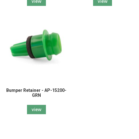
view
view
Bumper Retainer - AP-15200-
GRN
view