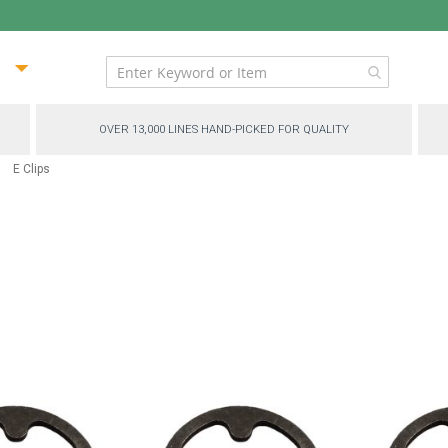
ip
ntent
OVER 13,000 LINES HAND-PICKED FOR QUALITY
E Clips