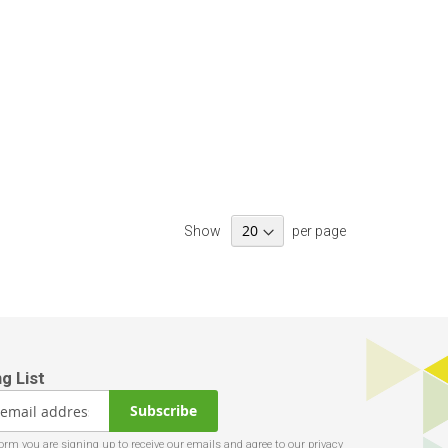
Show
per page
Subscribe