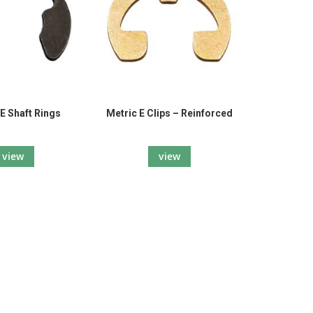
E Shaft Rings
Metric E Clips – Reinforced
view
view