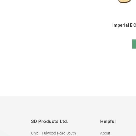
Imperial E 
SD Products Ltd.
Helpful
Unit 1 Fulwood Road South
About