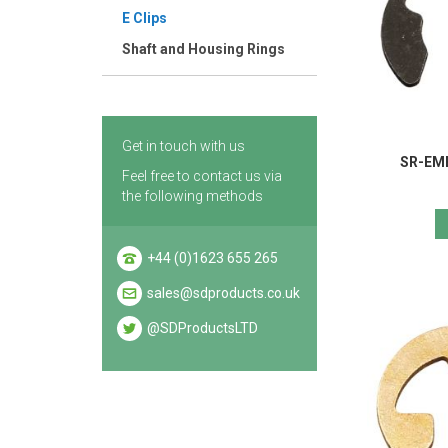
E Clips
Shaft and Housing Rings
Get in touch with us
SR-EME
Feel free to contact us via
the following methods
+44 (0)1623 655 265
sales@sdproducts.co.uk
@SDProductsLTD