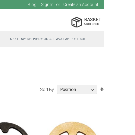
Blog
Sign In
Create an Account
BASKET
NEXT DAY DELIVERY ON ALL AVAILABLE STOCK
Set
Sort By
Descending
Direction