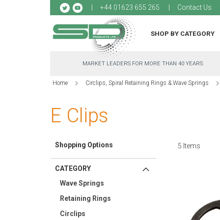
Sk
+44 01623 655 265
Contact Us
to
Co
SHOP BY CATEGORY
MARKET LEADERS FOR MORE THAN 40 YEARS
Home
Circlips, Spiral Retaining Rings & Wave Springs
E Clips
Shopping Options
5
Items
CATEGORY
Wave Springs
Retaining Rings
Circlips