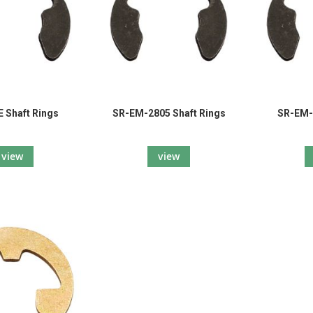
 Shaft Rings
SR-EM-2805 Shaft Rings
SR-EM-
view
view