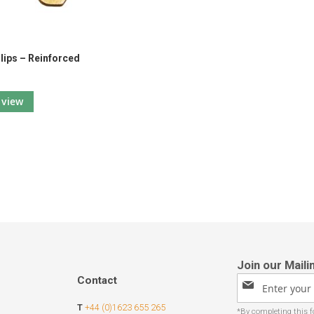
Clips – Reinforced
view
Contact
Sign
Up
T
+44 (0)1623 655 265
for