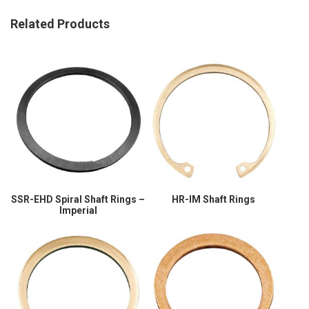
Related Products
SSR-EHD Spiral Shaft Rings –
HR-IM Shaft Rings
Imperial