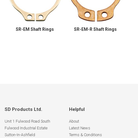
SR-EM Shaft Rings
SR-EM-R Shaft Rings
SD Products Ltd.
Helpful
Unit 1 Fulwood Road South
About
Fulwood Industrial Estate
Latest News
Sutton-In-Ashfield
Terms & Conditions