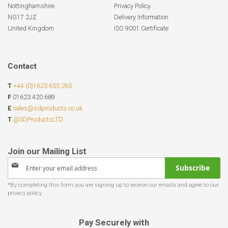
Nottinghamshire
Privacy Policy
NG17 2JZ
Delivery Information
United Kingdom
ISO 9001 Certificate
Contact
T
+44 (0)1623 655 265
F
01623 420 689
E
sales@sdproducts.co.uk
T
@SDProductsLTD
Sign
Subscribe
Up
for
Our
Newsletter:
Pay Securely with