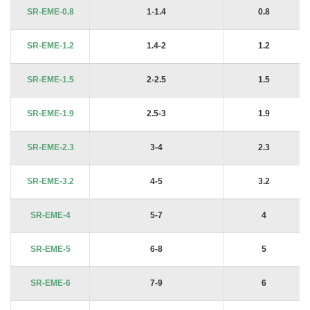
Product Code
Shaft Dia. Ds mm (From-To)
Nom Size (Dg)
SR-EME-0.8
1-1.4
0.8
SR-EME-1.2
1.4-2
1.2
SR-EME-1.5
2-2.5
1.5
SR-EME-1.9
2.5-3
1.9
SR-EME-2.3
3-4
2.3
SR-EME-3.2
4-5
3.2
SR-EME-4
5-7
4
SR-EME-5
6-8
5
SR-EME-6
7-9
6