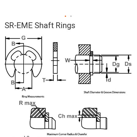
SR-EME Shaft Rings
Skip
to
the
beginning
of
the
images
gallery