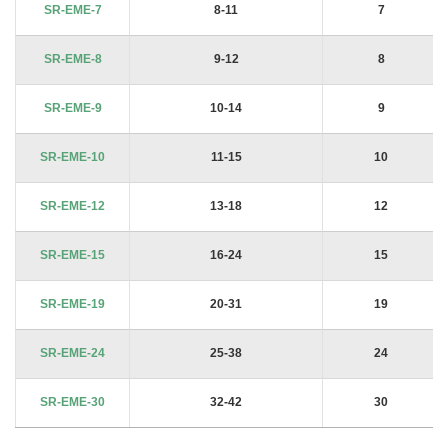
SR-EME-7
8-11
7
SR-EME-8
9-12
8
SR-EME-9
10-14
9
SR-EME-10
11-15
10
SR-EME-12
13-18
12
SR-EME-15
16-24
15
SR-EME-19
20-31
19
SR-EME-24
25-38
24
SR-EME-30
32-42
30