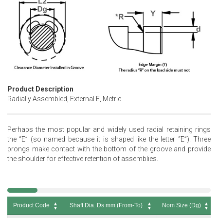
Product Description
Radially Assembled, External E, Metric
Perhaps the most popular and widely used radial retaining rings
the “E” (so named because it is shaped like the letter “E”). Three
prongs make contact with the bottom of the groove and provide
the shoulder for effective retention of assemblies.
Product Code
Shaft Dia. Ds mm (From-To)
Nom Size (Dg)