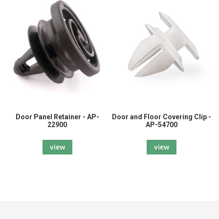
Door Panel Retainer - AP-
Door and Floor Covering Clip -
22900
AP-54700
view
view