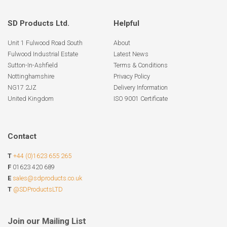
SD Products Ltd.
Helpful
Unit 1 Fulwood Road South
About
Fulwood Industrial Estate
Latest News
Sutton-In-Ashfield
Terms & Conditions
Nottinghamshire
Privacy Policy
NG17 2JZ
Delivery Information
United Kingdom
ISO 9001 Certificate
Contact
T
+44 (0)1623 655 265
F
01623 420 689
E
sales@sdproducts.co.uk
T
@SDProductsLTD