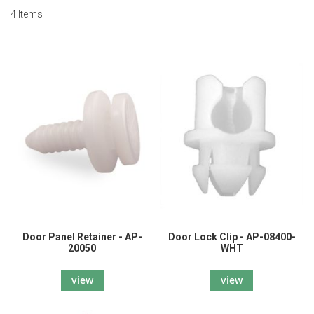
4
Items
Door Panel Retainer - AP-
Door Lock Clip - AP-08400-
20050
WHT
view
view