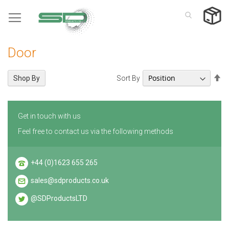
Skip
to
Content
Door
Se
Sort By
Shop By
De
Di
Get in touch with us
Feel free to contact us via the following methods
+44 (0)1623 655 265
sales@sdproducts.co.uk
@SDProductsLTD