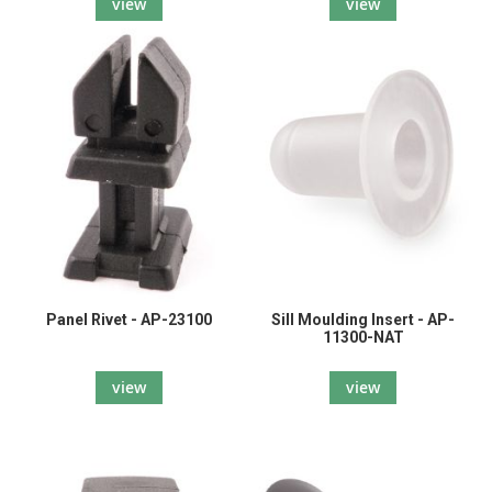
view
view
Panel Rivet - AP-23100
Sill Moulding Insert - AP-
11300-NAT
view
view