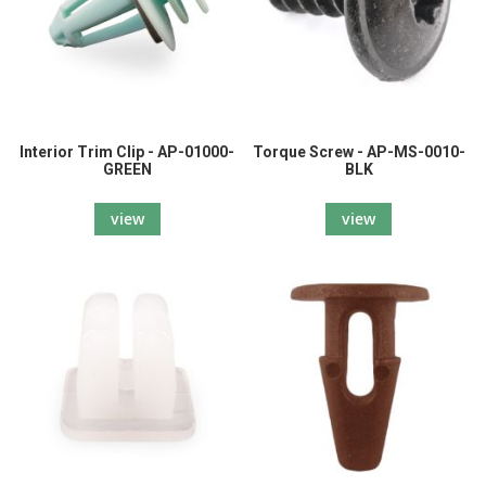
Interior Trim Clip - AP-01000-
Torque Screw - AP-MS-0010-
GREEN
BLK
view
view