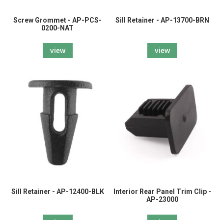
Screw Grommet - AP-PCS-
Sill Retainer - AP-13700-BRN
0200-NAT
view
view
Sill Retainer - AP-12400-BLK
Interior Rear Panel Trim Clip -
AP-23000