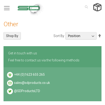
Skip
to
Content
Other
Se
Sort By
Shop By
De
Di
Get in touch with us
Feel free to contact us via the following methods
+44 (0)1623 655 265
sales@sdproducts.co.uk
@SDProductsLTD