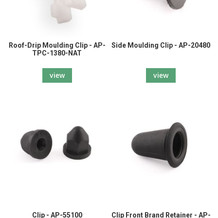
Roof-Drip Moulding Clip - AP-
Side Moulding Clip - AP-20480
TPC-1380-NAT
view
view
Clip - AP-55100
Clip Front Brand Retainer - AP-