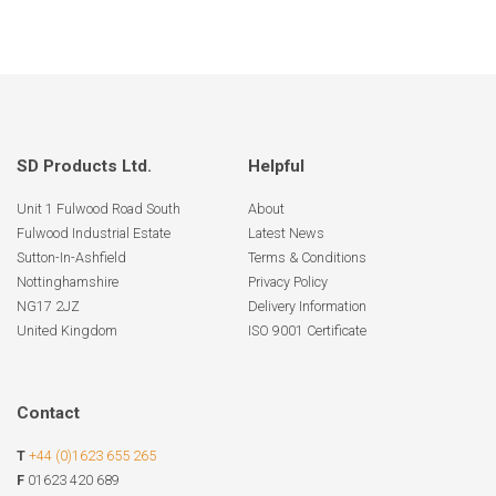
SD Products Ltd.
Helpful
Unit 1 Fulwood Road South
About
Fulwood Industrial Estate
Latest News
Sutton-In-Ashfield
Terms & Conditions
Nottinghamshire
Privacy Policy
NG17 2JZ
Delivery Information
United Kingdom
ISO 9001 Certificate
Contact
T
+44 (0)1623 655 265
F
01623 420 689