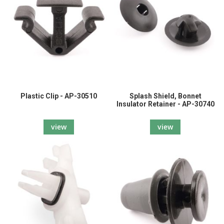
Plastic Clip - AP-30510
Splash Shield, Bonnet
Insulator Retainer - AP-30740
view
view