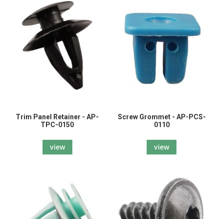
Trim Panel Retainer - AP-
Screw Grommet - AP-PCS-
TPC-0150
0110
view
view