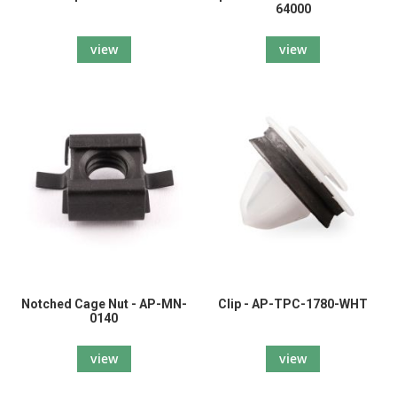
64000
view
view
Notched Cage Nut - AP-MN-
Clip - AP-TPC-1780-WHT
0140
view
view