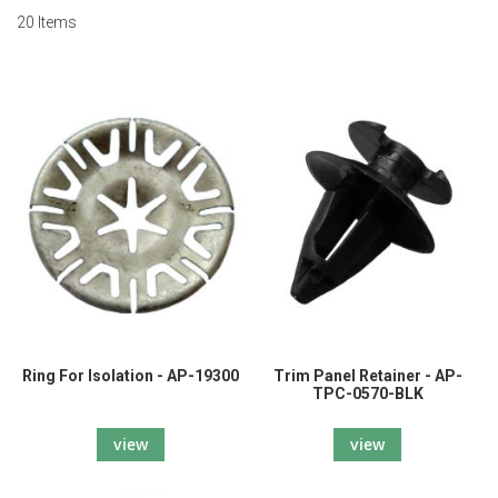
20
Items
Ring For Isolation - AP-19300
Trim Panel Retainer - AP-
TPC-0570-BLK
view
view