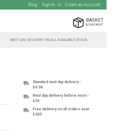
Blog
Sign In
Create an Account
BASKET
NEXT DAY DELIVERY ON ALL AVAILABLE STOCK
Standard next day delivery -
£6.90
Next day delivery before noon -
£24
Free delivery on all orders over
£250