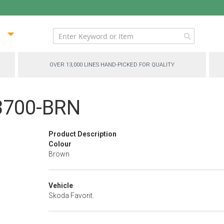
ip
ntent
OVER 13,000 LINES HAND-PICKED FOR QUALITY
13700-BRN
Product Description
Colour
Brown
Vehicle
Skoda Favorit.