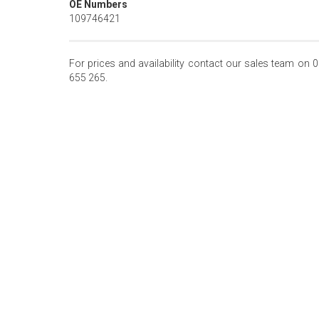
OE Numbers
109746421
For prices and availability contact our sales team on 
655 265.