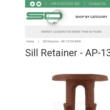
Sk
+44 01623 655 265
Contact Us
to
Co
SHOP BY CATEGORY
MARKET LEADERS FOR MORE THAN 40 YEARS
Home
Sill Retainer - AP-13700-BRN
Sill Retainer - AP-
Skip
to
the
end
of
the
images
gallery