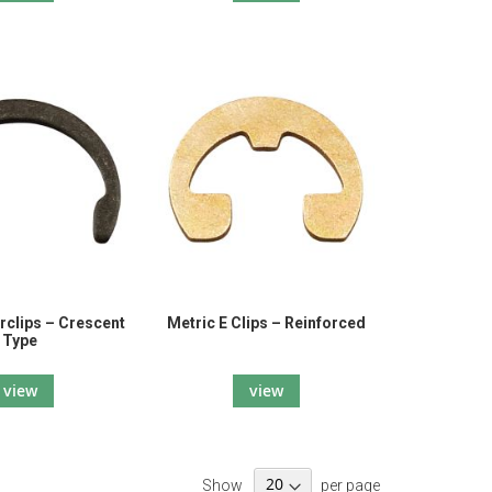
rclips – Crescent
Metric E Clips – Reinforced
Type
view
view
Show
per page