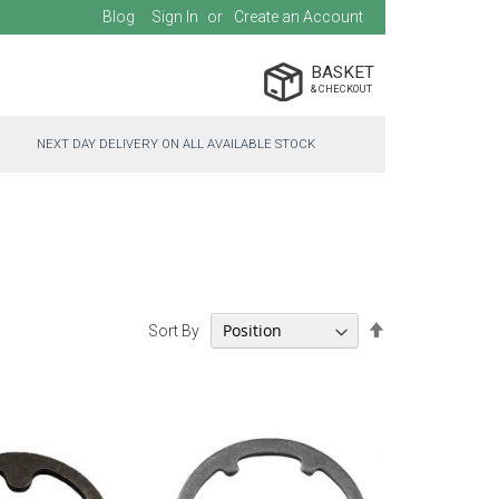
Blog
Sign In
Create an Account
BASKET
NEXT DAY DELIVERY ON ALL AVAILABLE STOCK
Set
Sort By
Descending
Direction