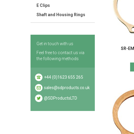
E Clips
Shaft and Housing Rings
Get in touch with us
SR-EM 
Feel free to contact us via
the following methods
+44 (0)1623 655 265
sales@sdproducts.co.uk
@SDProductsLTD