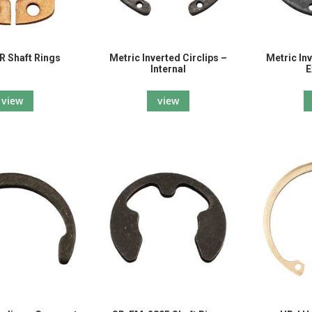
 Shaft Rings
Metric Inverted Circlips –
Metric Inv
Internal
E
view
view