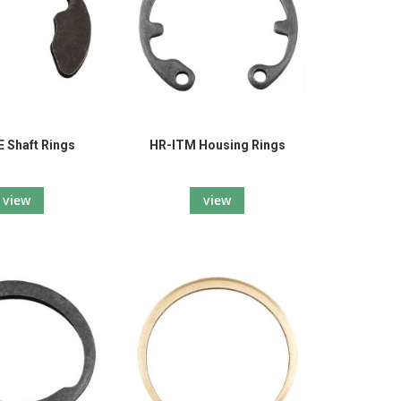
 Shaft Rings
HR-ITM Housing Rings
view
view