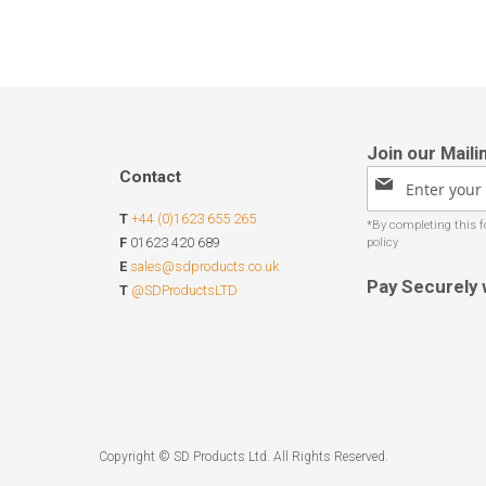
Contact
Sign
Up
T
+44 (0)1623 655 265
for
Our
F
01623 420 689
Newsletter:
E
sales@sdproducts.co.uk
Pay Securely 
T
@SDProductsLTD
Copyright © SD Products Ltd. All Rights Reserved.