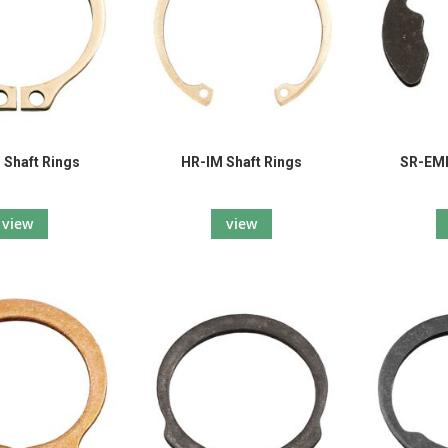
Shaft Rings
HR-IM Shaft Rings
SR-EME
view
view