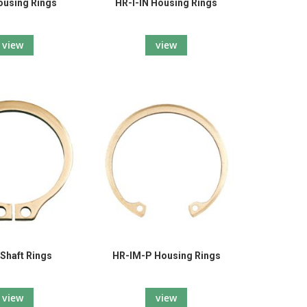
ousing Rings
HR-I-IN Housing Rings
view
view
 Shaft Rings
HR-IM-P Housing Rings
view
view