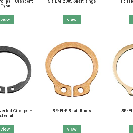
clips – Crescent
SR-EM-2805 Shaft Rings
HR-I H
Type
view
view
verted Circlips –
SR-EI-R Shaft Rings
SR-EI
xternal
view
view