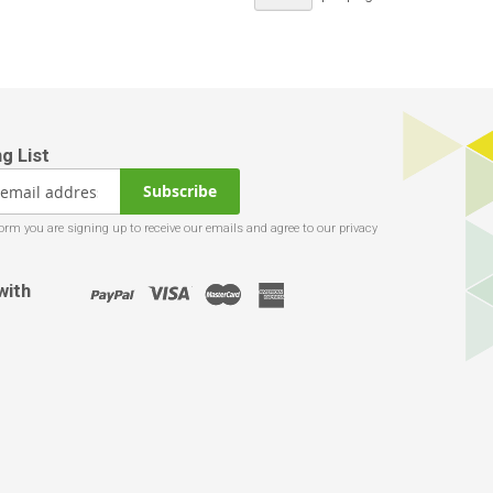
Subscribe
with