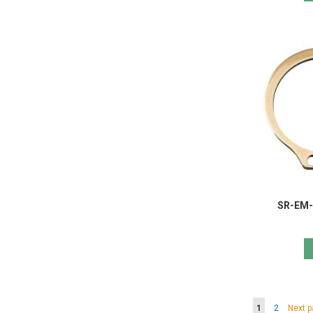
SR-EM-F
Page
You're curren
Page
Page
1
2
Next 