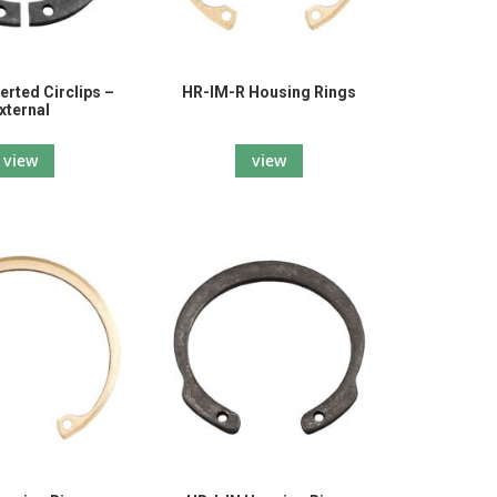
erted Circlips –
HR-IM-R Housing Rings
xternal
view
view