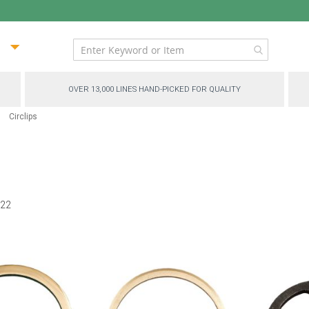
ip
ntent
OVER 13,000 LINES HAND-PICKED FOR QUALITY
Circlips
f
22