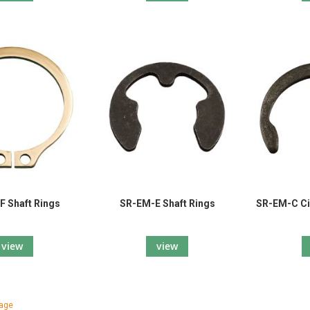
 Shaft Rings
SR-EM-E Shaft Rings
SR-EM-C Ci
view
view
tly reading page
page