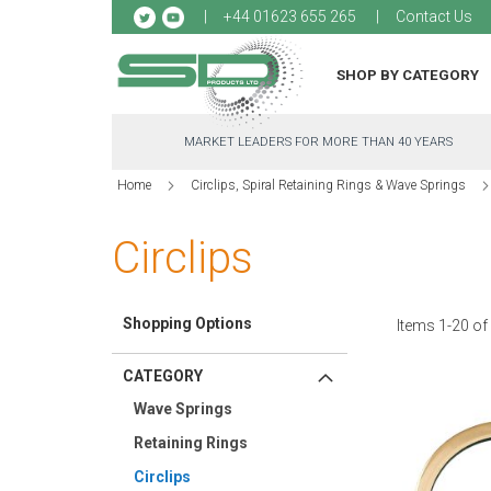
Sk
+44 01623 655 265
Contact Us
to
Co
SHOP BY CATEGORY
MARKET LEADERS FOR MORE THAN 40 YEARS
Home
Circlips, Spiral Retaining Rings & Wave Springs
Circlips
Shopping Options
Items
1
-
20
o
CATEGORY
Wave Springs
Retaining Rings
Circlips