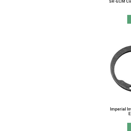
SR-ECM Cir
Imperial In
E