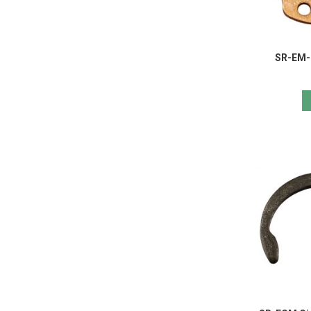
SR-EM-R