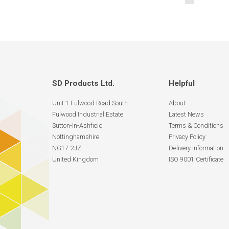
SD Products Ltd.
Helpful
Unit 1 Fulwood Road South
About
Fulwood Industrial Estate
Latest News
Sutton-In-Ashfield
Terms & Conditions
Nottinghamshire
Privacy Policy
NG17 2JZ
Delivery Information
United Kingdom
ISO 9001 Certificate