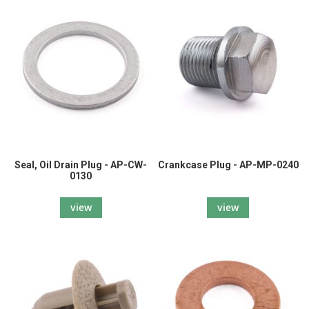
Seal, Oil Drain Plug - AP-CW-
Crankcase Plug - AP-MP-0240
0130
view
view