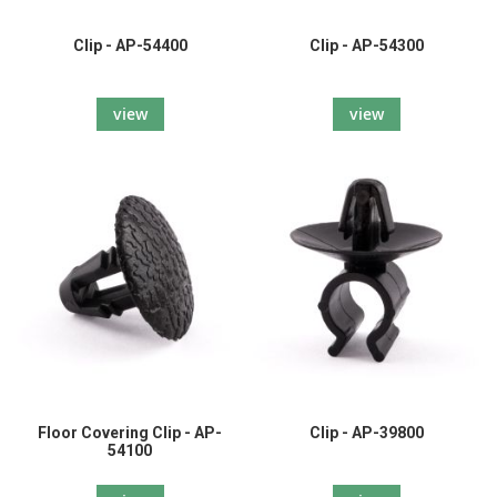
Clip - AP-54400
Clip - AP-54300
view
view
Floor Covering Clip - AP-
Clip - AP-39800
54100