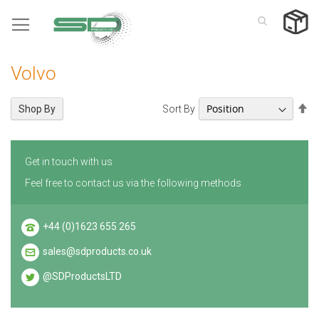
Skip
to
Content
Volvo
Se
Sort By
Shop By
De
Di
Get in touch with us
Feel free to contact us via the following methods
+44 (0)1623 655 265
sales@sdproducts.co.uk
@SDProductsLTD