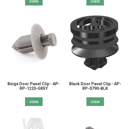
view
view
Beige Door Panel Clip - AP-
Black Door Panel Clip - AP-
RP-1220-GREY
RP-0790-BLK
view
view