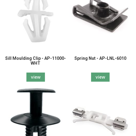
Sill Moulding Clip - AP-11000-
Spring Nut - AP-LNL-6010
WHT
view
view