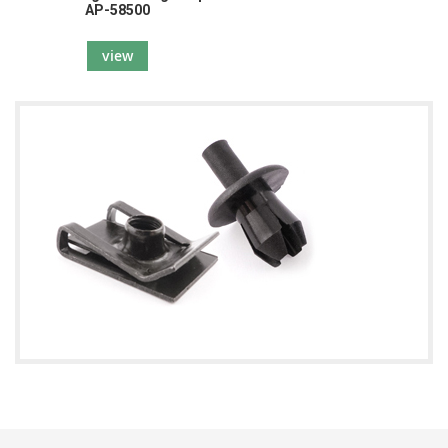
AP-58500
view