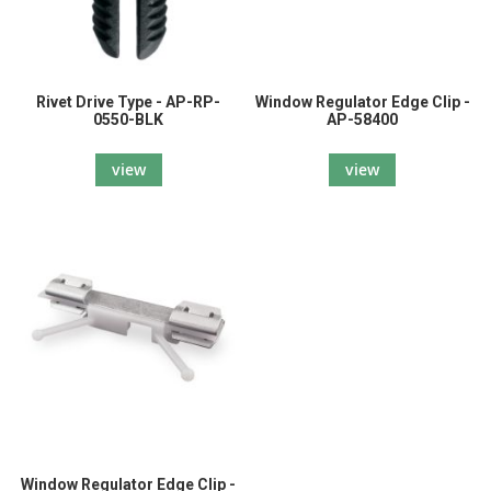
Rivet Drive Type - AP-RP-
Window Regulator Edge Clip -
0550-BLK
AP-58400
view
view
Window Regulator Edge Clip -