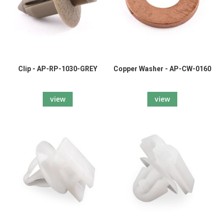
Clip - AP-RP-1030-GREY
Copper Washer - AP-CW-0160
view
view