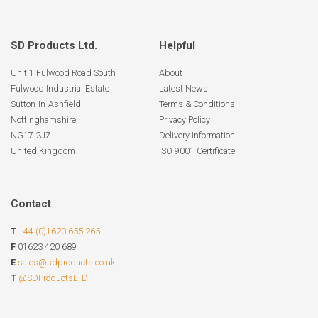
SD Products Ltd.
Helpful
Unit 1 Fulwood Road South
About
Fulwood Industrial Estate
Latest News
Sutton-In-Ashfield
Terms & Conditions
Nottinghamshire
Privacy Policy
NG17 2JZ
Delivery Information
United Kingdom
ISO 9001 Certificate
Contact
T
+44 (0)1623 655 265
F
01623 420 689
E
sales@sdproducts.co.uk
T
@SDProductsLTD