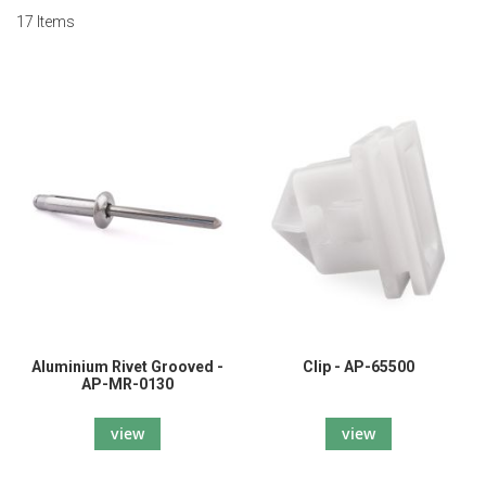
17
Items
Aluminium Rivet Grooved -
Clip - AP-65500
AP-MR-0130
view
view