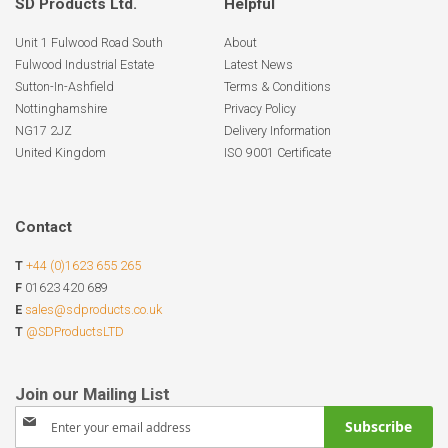
SD Products Ltd.
Helpful
Unit 1 Fulwood Road South
About
Fulwood Industrial Estate
Latest News
Sutton-In-Ashfield
Terms & Conditions
Nottinghamshire
Privacy Policy
NG17 2JZ
Delivery Information
United Kingdom
ISO 9001 Certificate
Contact
T
+44 (0)1623 655 265
F
01623 420 689
E
sales@sdproducts.co.uk
T
@SDProductsLTD
Sign
Subscribe
Up