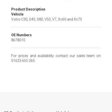
Skip
Product Description
to
Vehicle
the
Volvo C30, S40, S80, V50, V7, Xc60 and Xc70
beginning
of
the
OE Numbers
images
8678010
gallery
For prices and availability contact our sales team on
01623 655 265.