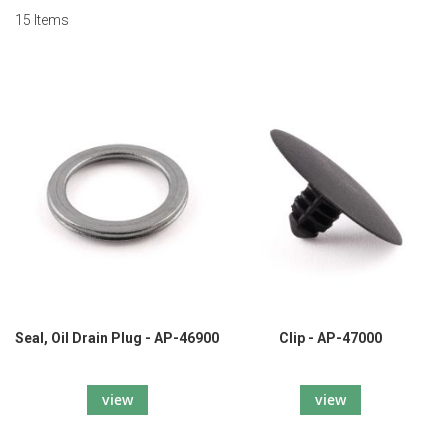
15
Items
Seal, Oil Drain Plug - AP-46900
Clip - AP-47000
view
view