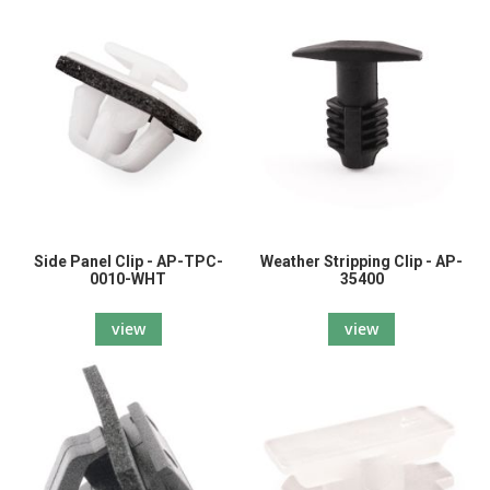
Side Panel Clip - AP-TPC-
Weather Stripping Clip - AP-
0010-WHT
35400
view
view