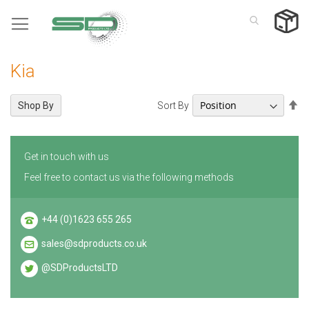
Skip
to
Content
Kia
Se
Sort By
Shop By
De
Di
Get in touch with us
Feel free to contact us via the following methods
+44 (0)1623 655 265
sales@sdproducts.co.uk
@SDProductsLTD