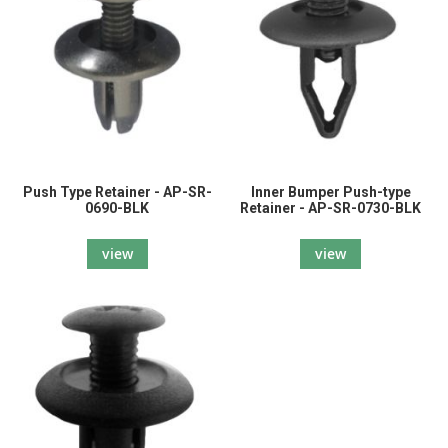
Push Type Retainer - AP-SR-
Inner Bumper Push-type
0690-BLK
Retainer - AP-SR-0730-BLK
view
view