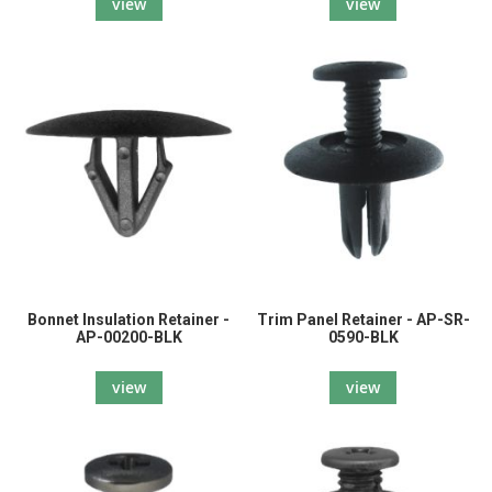
view
view
Bonnet Insulation Retainer -
Trim Panel Retainer - AP-SR-
AP-00200-BLK
0590-BLK
view
view