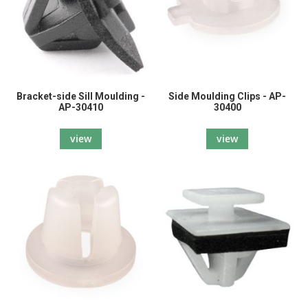
Bracket-side Sill Moulding -
Side Moulding Clips - AP-
AP-30410
30400
view
view