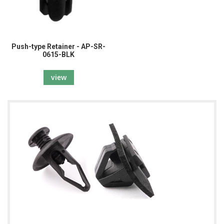
Push-type Retainer - AP-SR-
0615-BLK
view