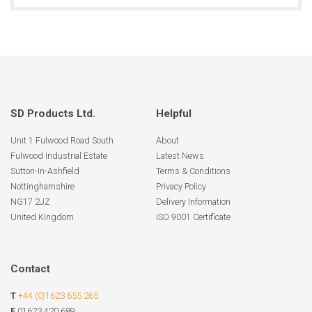
SD Products Ltd.
Helpful
Unit 1 Fulwood Road South
About
Fulwood Industrial Estate
Latest News
Sutton-In-Ashfield
Terms & Conditions
Nottinghamshire
Privacy Policy
NG17 2JZ
Delivery Information
United Kingdom
ISO 9001 Certificate
Contact
T
+44 (0)1623 655 265
F
01623 420 689