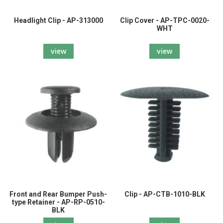
Headlight Clip - AP-313000
Clip Cover - AP-TPC-0020-
WHT
view
view
Front and Rear Bumper Push-
Clip - AP-CTB-1010-BLK
type Retainer - AP-RP-0510-
BLK