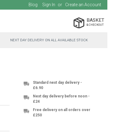
Blog
Sign In
Create an Account
BASKET
NEXT DAY DELIVERY ON ALL AVAILABLE STOCK
Standard next day delivery -
£6.90
Next day delivery before noon -
£24
Free delivery on all orders over
£250