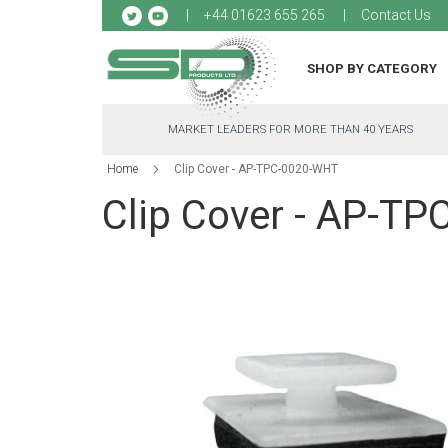
Sk
+44 01623 655 265
Contact Us
to
Co
SHOP BY CATEGORY
MARKET LEADERS FOR MORE THAN 40 YEARS
Home
Clip Cover - AP-TPC-0020-WHT
Clip Cover - AP-T
Skip
to
the
end
of
the
images
gallery