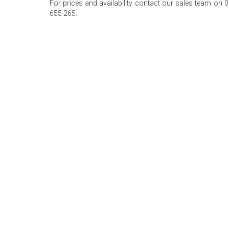
For prices and availability contact our sales team on 
655 265.