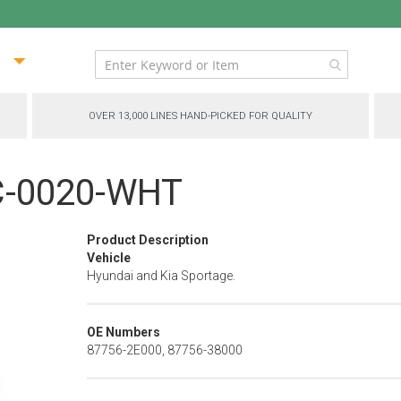
ip
ntent
OVER 13,000 LINES HAND-PICKED FOR QUALITY
PC-0020-WHT
Product Description
Vehicle
Hyundai and Kia Sportage.
OE Numbers
87756-2E000, 87756-38000