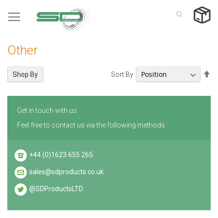
Skip
to
Content
Other
Se
Sort By
Shop By
De
Di
Get in touch with us
Feel free to contact us via the following methods
+44 (0)1623 655 265
sales@sdproducts.co.uk
@SDProductsLTD