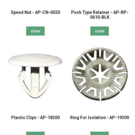
Speed Nut - AP-CN-0020
Push Type Retainer - AP-RP-
0610-BLK
view
view
Plastic Clips - AP-18200
Ring For Isolation - AP-19300