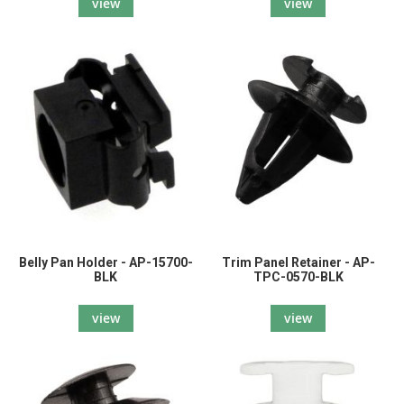
view
view
Belly Pan Holder - AP-15700-
Trim Panel Retainer - AP-
BLK
TPC-0570-BLK
view
view