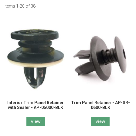
Items
1
-
20
of
38
Interior Trim Panel Retainer
Trim Panel Retainer - AP-SR-
with Sealer - AP-05000-BLK
0600-BLK
view
view