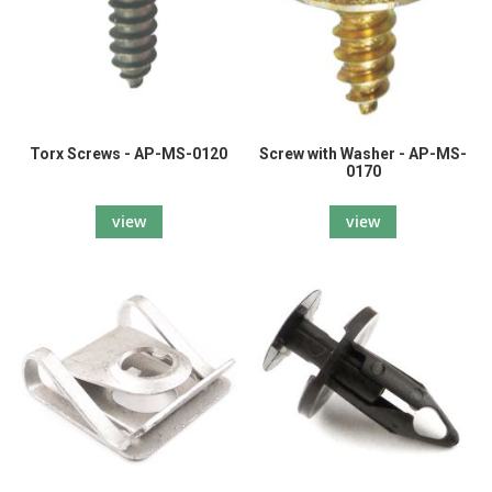
Torx Screws - AP-MS-0120
Screw with Washer - AP-MS-
0170
view
view