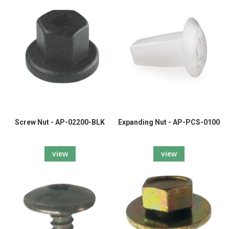
Screw Nut - AP-02200-BLK
Expanding Nut - AP-PCS-0100
view
view