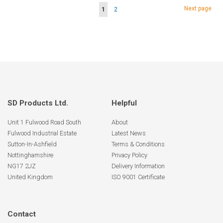
Page
Page
Next page
You're
Page
1
2
currently
reading
page
SD Products Ltd.
Helpful
Unit 1 Fulwood Road South
About
Fulwood Industrial Estate
Latest News
Sutton-In-Ashfield
Terms & Conditions
Nottinghamshire
Privacy Policy
NG17 2JZ
Delivery Information
United Kingdom
ISO 9001 Certificate
Contact