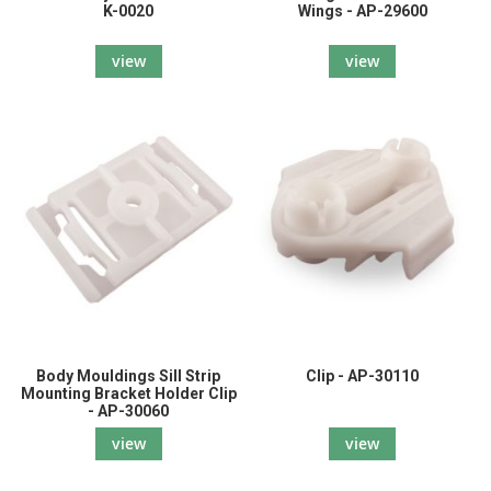
K-0020
Wings - AP-29600
view
view
Body Mouldings Sill Strip
Clip - AP-30110
Mounting Bracket Holder Clip
- AP-30060
view
view