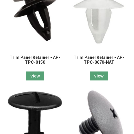
Trim Panel Retainer - AP-
Trim Panel Retainer - AP-
TPC-0150
TPC-0670-NAT
view
view