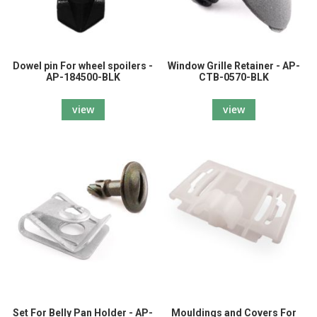
Dowel pin For wheel spoilers -
Window Grille Retainer - AP-
AP-184500-BLK
CTB-0570-BLK
view
view
Set For Belly Pan Holder - AP-
Mouldings and Covers For