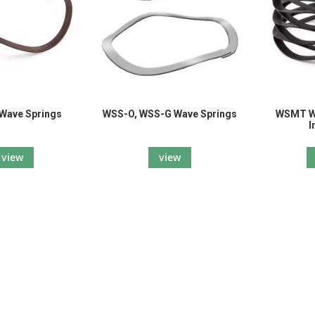
Wave Springs
WSS-O, WSS-G Wave Springs
WSMT Wa
I
view
view