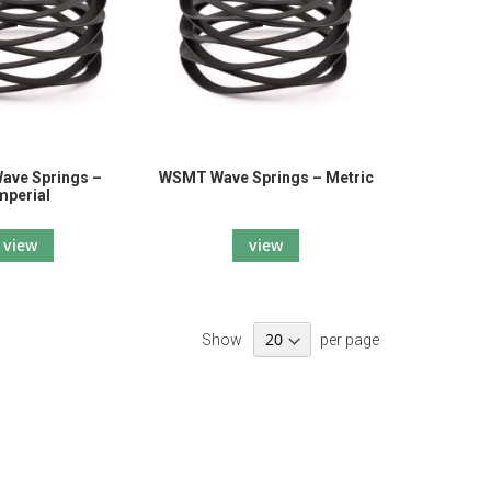
ve Springs –
WSMT Wave Springs – Metric
mperial
view
view
Show
per page