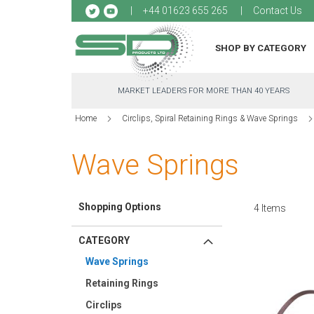
Sk
+44 01623 655 265
Contact Us
to
Co
SHOP BY CATEGORY
MARKET LEADERS FOR MORE THAN 40 YEARS
Home
Circlips, Spiral Retaining Rings & Wave Springs
Wave Springs
Shopping Options
4
Items
CATEGORY
Wave Springs
Retaining Rings
Circlips