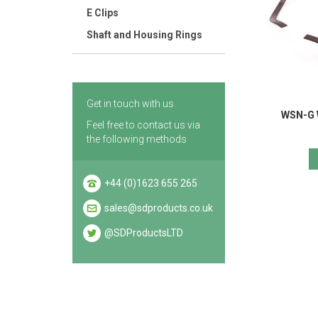
E Clips
Shaft and Housing Rings
Get in touch with us
WSN-G 
Feel free to contact us via
the following methods
+44 (0)1623 655 265
sales@sdproducts.co.uk
@SDProductsLTD