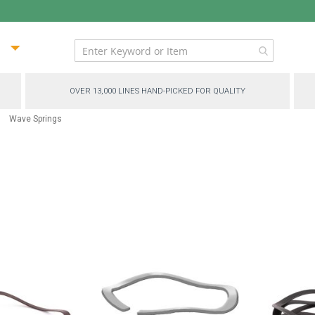
ip
ntent
OVER 13,000 LINES HAND-PICKED FOR QUALITY
Wave Springs