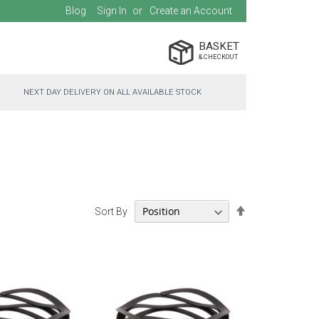
Blog
Sign In
Create an Account
BASKET
NEXT DAY DELIVERY ON ALL AVAILABLE STOCK
Set
Sort By
Descending
Direction