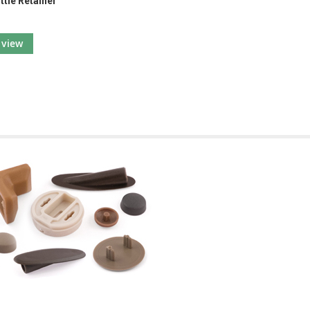
ttle Retainer
view