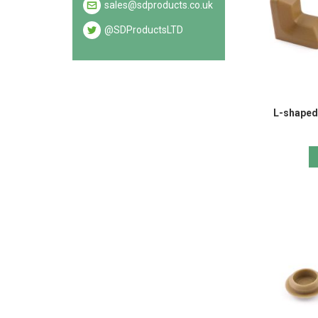
sales@sdproducts.co.uk
@SDProductsLTD
L-shaped