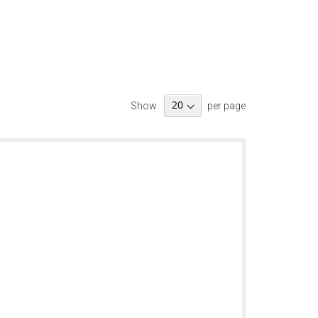
Show
per page