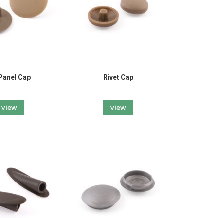
Panel Cap
Rivet Cap
view
view