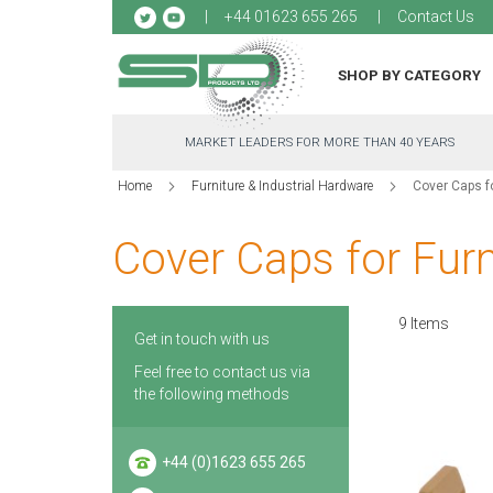
Sk
+44 01623 655 265
Contact Us
to
Co
SHOP BY CATEGORY
MARKET LEADERS FOR MORE THAN 40 YEARS
Home
Furniture & Industrial Hardware
Cover Caps fo
Cover Caps for Furn
9
Items
Get in touch with us
Feel free to contact us via
the following methods
+44 (0)1623 655 265