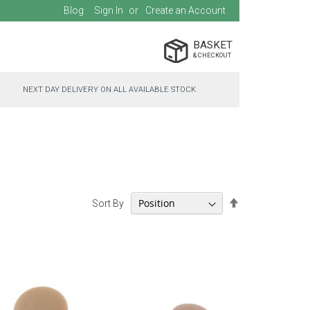
Blog
Sign In
Create an Account
BASKET
NEXT DAY DELIVERY ON ALL AVAILABLE STOCK
Set
Sort By
Descending
Direction