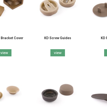
 Bracket Cover
KD Screw Guides
KD 
view
view