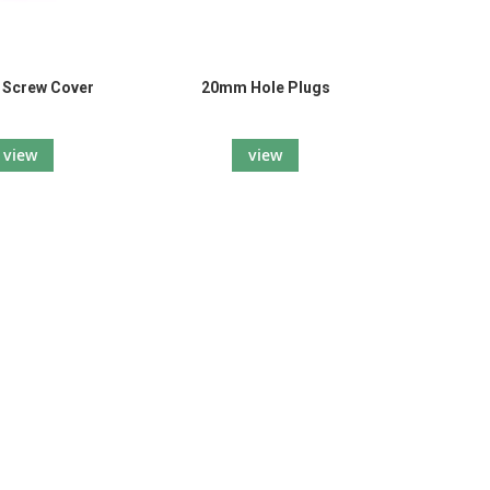
l Screw Cover
20mm Hole Plugs
view
view