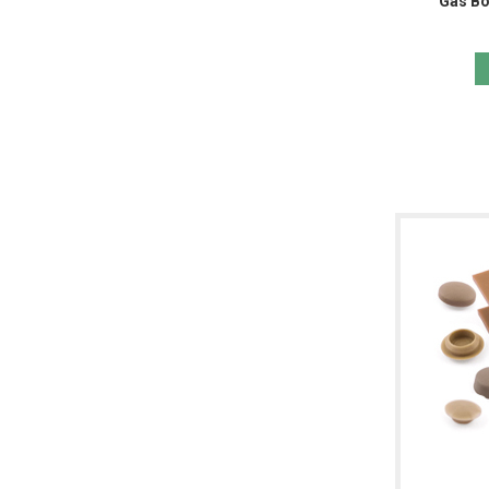
Gas Bo