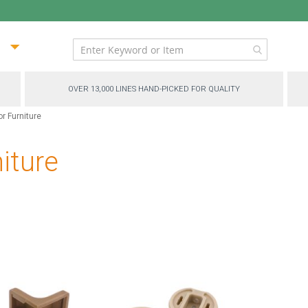
ip
ntent
OVER 13,000 LINES HAND-PICKED FOR QUALITY
r Furniture
iture