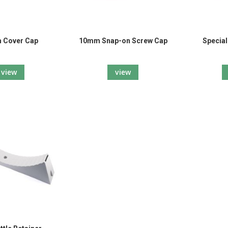
 Cover Cap
10mm Snap-on Screw Cap
Specia
view
view