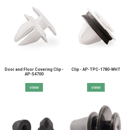
Door and Floor Covering Clip -
Clip - AP-TPC-1780-WHT
AP-54700
view
view