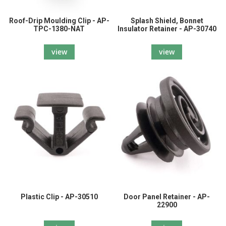
Roof-Drip Moulding Clip - AP-
Splash Shield, Bonnet
TPC-1380-NAT
Insulator Retainer - AP-30740
view
view
Plastic Clip - AP-30510
Door Panel Retainer - AP-
22900