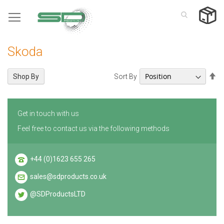
Skip
to
Content
Skoda
Se
Sort By
Shop By
De
Di
Get in touch with us
Feel free to contact us via the following methods
+44 (0)1623 655 265
sales@sdproducts.co.uk
@SDProductsLTD