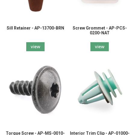
Sill Retainer - AP-13700-BRN
Screw Grommet - AP-PCS-
0200-NAT
view
view
Torque Screw - AP-MS-0010-
Interior Trim Clip - AP-01000-