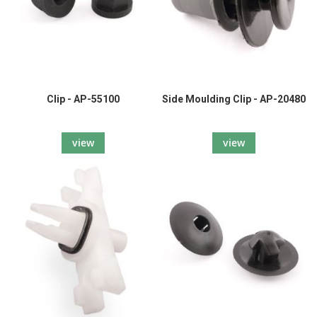
Clip - AP-55100
Side Moulding Clip - AP-20480
view
view