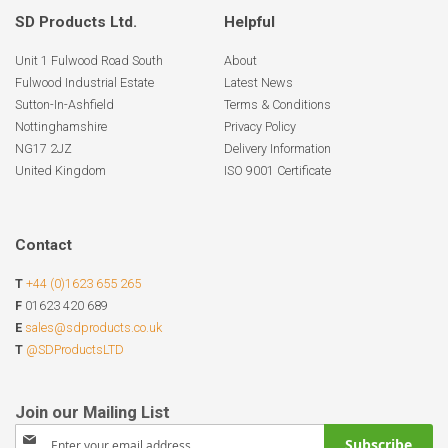
SD Products Ltd.
Helpful
Unit 1 Fulwood Road South
About
Fulwood Industrial Estate
Latest News
Sutton-In-Ashfield
Terms & Conditions
Nottinghamshire
Privacy Policy
NG17 2JZ
Delivery Information
United Kingdom
ISO 9001 Certificate
Contact
T
+44 (0)1623 655 265
F
01623 420 689
E
sales@sdproducts.co.uk
T
@SDProductsLTD
Sign
Subscribe