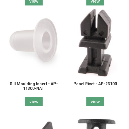
view
view
Sill Moulding Insert - AP-
Panel Rivet - AP-23100
11300-NAT
view
view