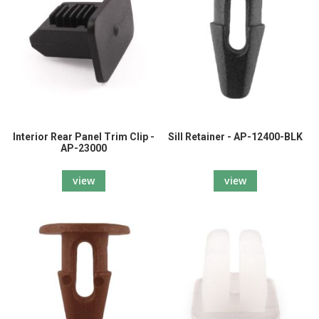
Interior Rear Panel Trim Clip -
Sill Retainer - AP-12400-BLK
AP-23000
view
view