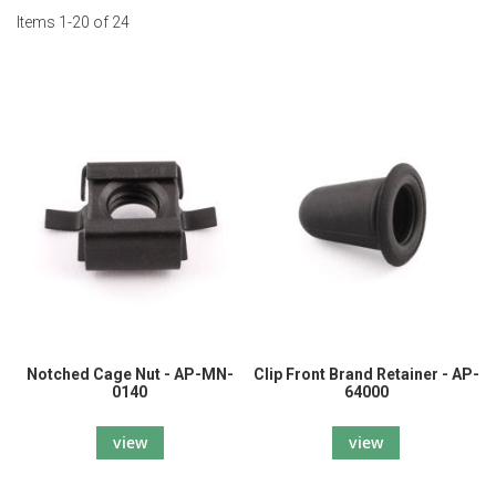
Items
1
-
20
of
24
Notched Cage Nut - AP-MN-
Clip Front Brand Retainer - AP-
0140
64000
view
view