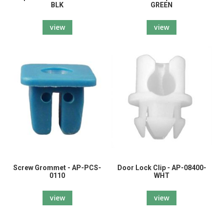
BLK
GREEN
view
view
Screw Grommet - AP-PCS-
Door Lock Clip - AP-08400-
0110
WHT
view
view