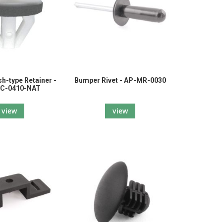
h-type Retainer -
Bumper Rivet - AP-MR-0030
C-0410-NAT
view
view