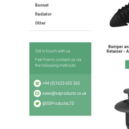
Bonnet
Radiator
Other
Bumper an
Get in touch with us
Retainer -
Feel free to contact us via
the following methods
+44 (0)1623 655 265
sales@sdproducts.co.uk
@SDProductsLTD