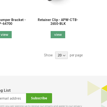
Bumper Bracket -
Retainer Clip - APW-CTB-
P-64700
2650-BLK
view
view
Show
per page
Subscribe