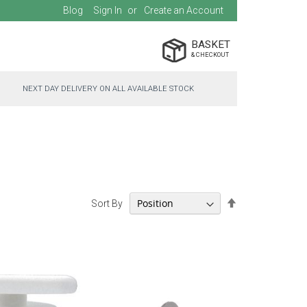
Blog
Sign In
Create an Account
BASKET
NEXT DAY DELIVERY ON ALL AVAILABLE STOCK
Set
Sort By
Descending
Direction