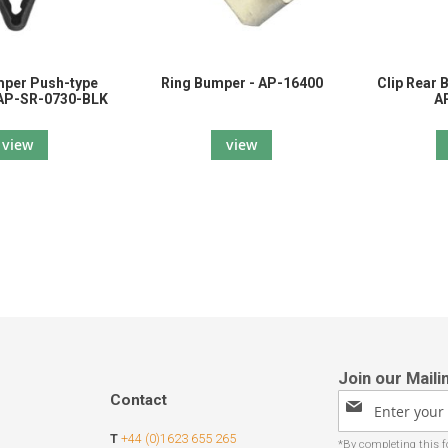
mper Push-type
Ring Bumper - AP-16400
Clip Rear 
 AP-SR-0730-BLK
A
view
view
Contact
Sign
Up
T
+44 (0)1623 655 265
for