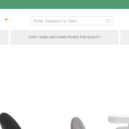
ip
ntent
OVER 13,000 LINES HAND-PICKED FOR QUALITY