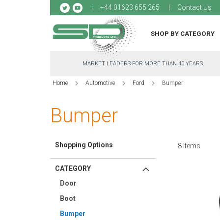
Sk
+44 01623 655 265
Contact Us
to
Co
SHOP BY CATEGORY
MARKET LEADERS FOR MORE THAN 40 YEARS
Home
Automotive
Ford
Bumper
Bumper
Shopping Options
8
Items
CATEGORY
Door
Boot
Bumper