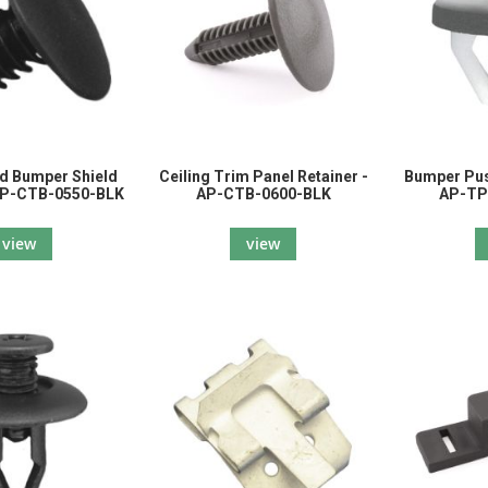
d Bumper Shield
Ceiling Trim Panel Retainer -
Bumper Pus
 AP-CTB-0550-BLK
AP-CTB-0600-BLK
AP-TP
view
view