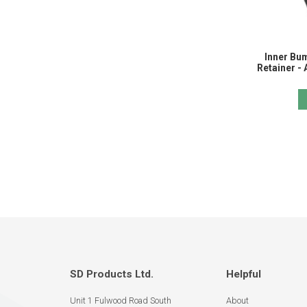
Inner Bu
Retainer -
SD Products Ltd.
Helpful
Unit 1 Fulwood Road South
About