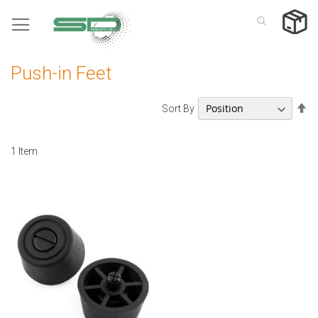
Skip
to
Content
Push-in Feet
Se
Sort By
De
Di
1
Item