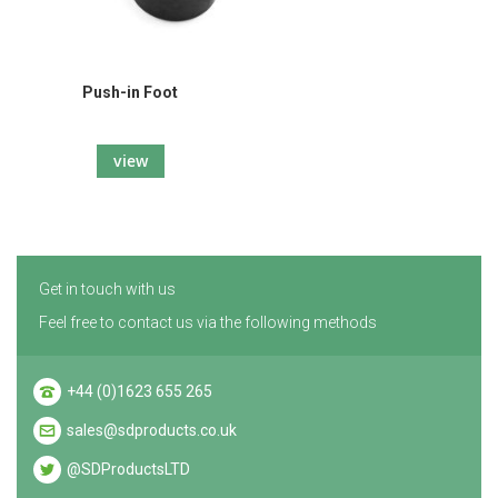
Push-in Foot
view
Get in touch with us
Feel free to contact us via the following methods
+44 (0)1623 655 265
sales@sdproducts.co.uk
@SDProductsLTD