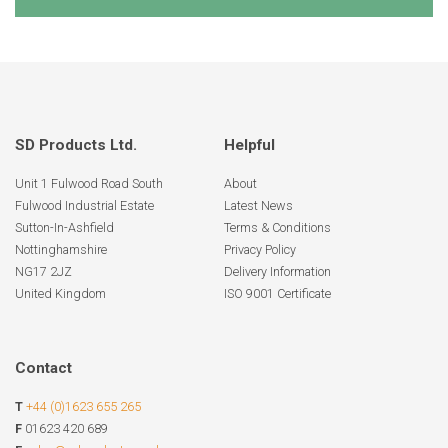
SD Products Ltd.
Helpful
Unit 1 Fulwood Road South
About
Fulwood Industrial Estate
Latest News
Sutton-In-Ashfield
Terms & Conditions
Nottinghamshire
Privacy Policy
NG17 2JZ
Delivery Information
United Kingdom
ISO 9001 Certificate
Contact
T
+44 (0)1623 655 265
F
01623 420 689