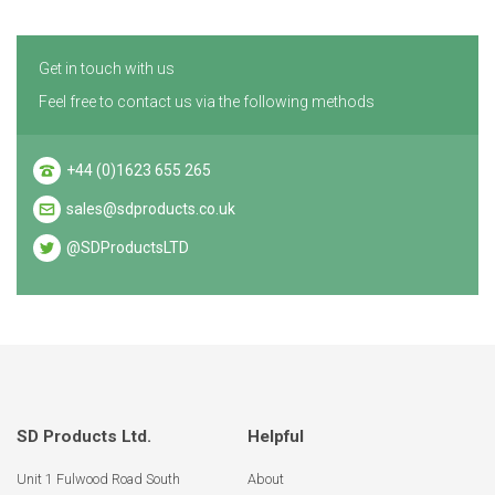
Get in touch with us
Feel free to contact us via the following methods
+44 (0)1623 655 265
sales@sdproducts.co.uk
@SDProductsLTD
SD Products Ltd.
Helpful
Unit 1 Fulwood Road South
About