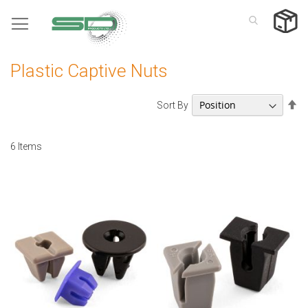
Skip
to
Content
Plastic Captive Nuts
Se
Sort By
De
Di
6
Items