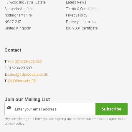
Fulwood Industrial Estate
Latest News
Sutton-In-Ashfield
Terms & Conditions
Nottinghamshire
Privacy Policy
NG17 2JZ
Delivery Information
United Kingdom
ISO 9001 Certificate
Contact
T
+44 (0)1623 655 265
F
01623 420 689
E
sales@sdproducts.co.uk
T
@SDProductsLTD
Sign
Subscribe
Up
for
Our
Newsletter: