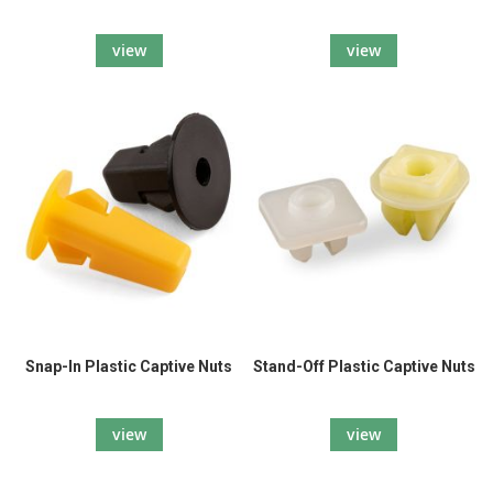
view
view
Snap-In Plastic Captive Nuts
Stand-Off Plastic Captive Nuts
view
view