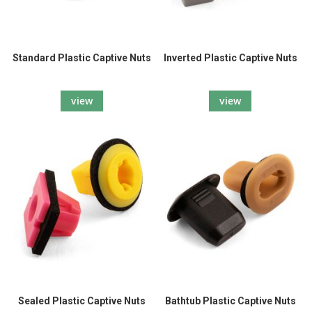
Standard Plastic Captive Nuts
Inverted Plastic Captive Nuts
view
view
Sealed Plastic Captive Nuts
Bathtub Plastic Captive Nuts