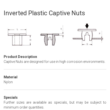
Inverted Plastic Captive Nuts
Skip
to
the
beginning
of
the
images
gallery
Product Description
Captive Nuts are designed for use in high corrosion environments.
Material
Nylon
Specials
Further sizes are available as specials, but may be subject to
minimum order quantities.