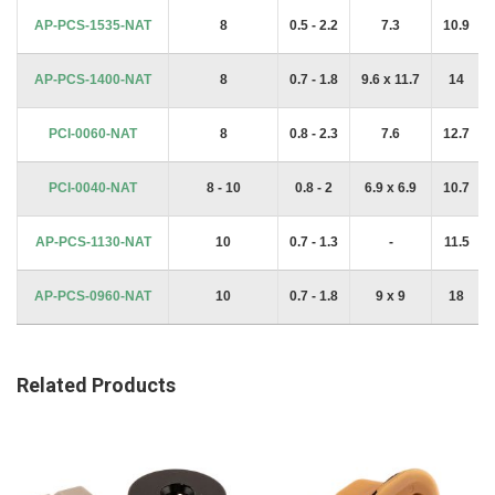
AP-PCS-1535-NAT
8
0.5 - 2.2
7.3
10.9
AP-PCS-1400-NAT
8
0.7 - 1.8
9.6 x 11.7
14
PCI-0060-NAT
8
0.8 - 2.3
7.6
12.7
PCI-0040-NAT
8 - 10
0.8 - 2
6.9 x 6.9
10.7
AP-PCS-1130-NAT
10
0.7 - 1.3
-
11.5
AP-PCS-0960-NAT
10
0.7 - 1.8
9 x 9
18
Related Products