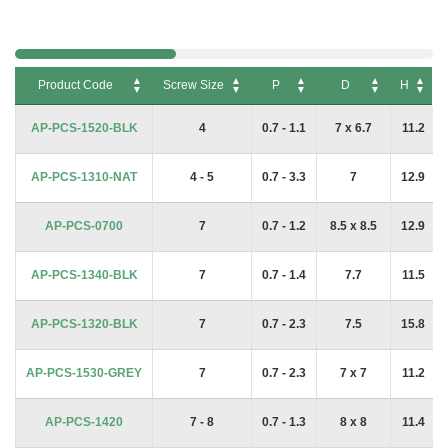
Product Code
Screw Size
P
D
H
Product Code
Screw Size
P
D
H
AP-PCS-1520-BLK
4
0.7 - 1.1
7 x 6.7
11.2
AP-PCS-1310-NAT
4 - 5
0.7 - 3.3
7
12.9
AP-PCS-0700
7
0.7 - 1.2
8.5 x 8.5
12.9
AP-PCS-1340-BLK
7
0.7 - 1.4
7.7
11.5
AP-PCS-1320-BLK
7
0.7 - 2.3
7.5
15.8
AP-PCS-1530-GREY
7
0.7 - 2.3
7 x 7
11.2
AP-PCS-1420
7 - 8
0.7 - 1.3
8 x 8
11.4