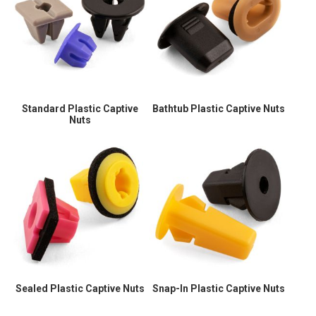
Standard Plastic Captive
Bathtub Plastic Captive Nuts
Nuts
Sealed Plastic Captive Nuts
Snap-In Plastic Captive Nuts