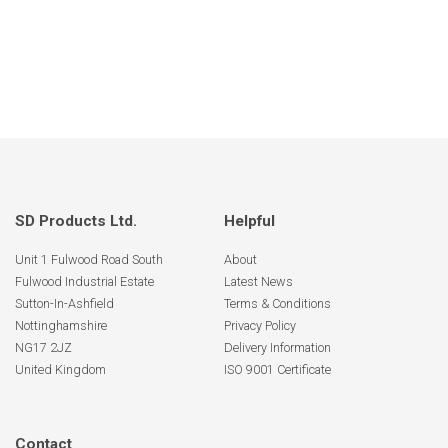
SD Products Ltd.
Helpful
Unit 1 Fulwood Road South
About
Fulwood Industrial Estate
Latest News
Sutton-In-Ashfield
Terms & Conditions
Nottinghamshire
Privacy Policy
NG17 2JZ
Delivery Information
United Kingdom
ISO 9001 Certificate
Contact