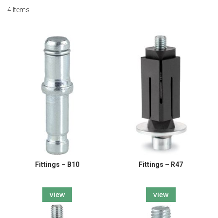
4
Items
Fittings – B10
Fittings – R47
view
view