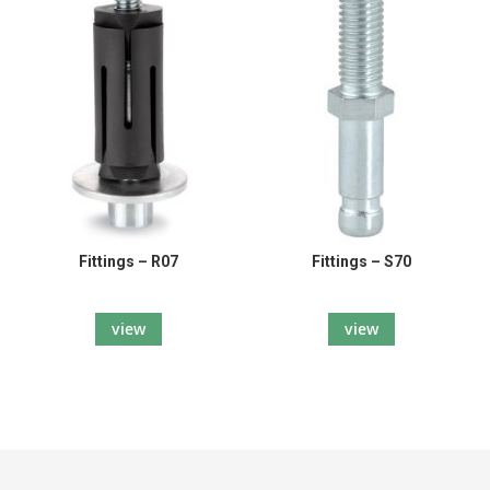
Fittings – R07
Fittings – S70
view
view