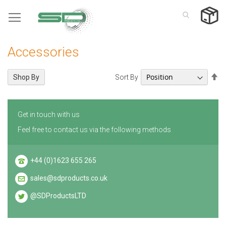
Skip
to
Content
Accessories
Se
Sort By
Shop By
De
Di
Get in touch with us
Feel free to contact us via the following methods
+44 (0)1623 655 265
sales@sdproducts.co.uk
@SDProductsLTD