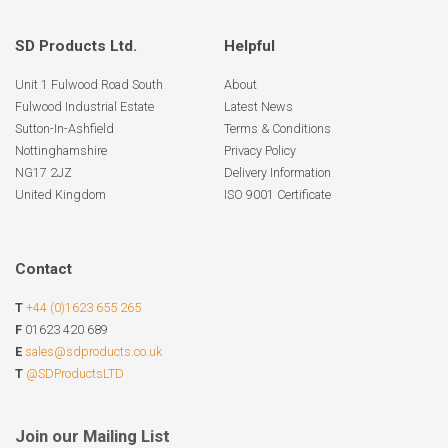
SD Products Ltd.
Helpful
Unit 1 Fulwood Road South
About
Fulwood Industrial Estate
Latest News
Sutton-In-Ashfield
Terms & Conditions
Nottinghamshire
Privacy Policy
NG17 2JZ
Delivery Information
United Kingdom
ISO 9001 Certificate
Contact
T
+44 (0)1623 655 265
F
01623 420 689
E
sales@sdproducts.co.uk
T
@SDProductsLTD