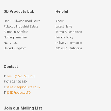
SD Products Ltd.
Helpful
Unit 1 Fulwood Road South
About
Fulwood Industrial Estate
Latest News
Sutton-In-Ashfield
Terms & Conditions
Nottinghamshire
Privacy Policy
NG17 2JZ
Delivery Information
United Kingdom
ISO 9001 Certificate
Contact
T
+44 (0)1623 655 265
F
01623 420 689
E
sales@sdproducts.co.uk
T
@SDProductsLTD