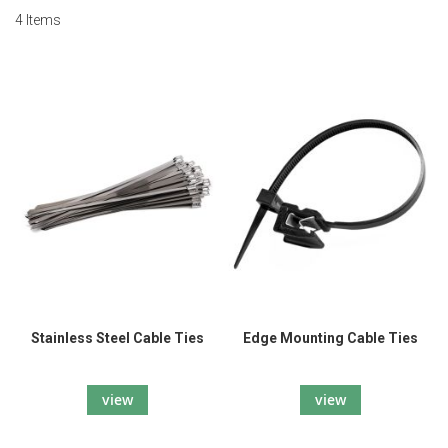
4
Items
Stainless Steel Cable Ties
Edge Mounting Cable Ties
view
view