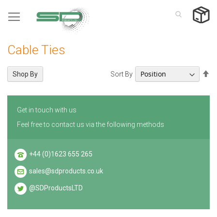
Skip
to
Content
Cable Ties
Se
Sort By
Shop By
De
Di
Get in touch with us
Feel free to contact us via the following methods
+44 (0)1623 655 265
sales@sdproducts.co.uk
@SDProductsLTD