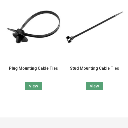
Plug Mounting Cable Ties
Stud Mounting Cable Ties
view
view