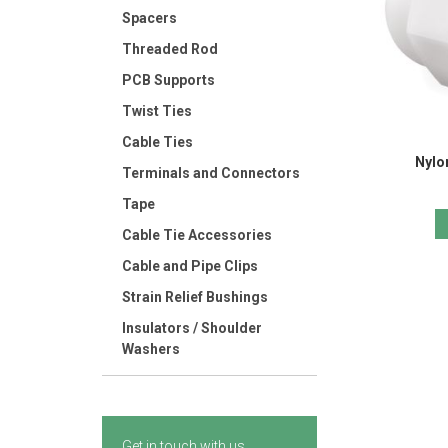
Spacers
Threaded Rod
PCB Supports
Twist Ties
Cable Ties
Nylo
Terminals and Connectors
Tape
Cable Tie Accessories
Cable and Pipe Clips
Strain Relief Bushings
Insulators / Shoulder
Washers
Get in touch with us