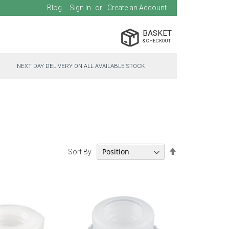
Blog
Sign In
Create an Account
BASKET
NEXT DAY DELIVERY ON ALL AVAILABLE STOCK
Set
Sort By
Descending
Direction