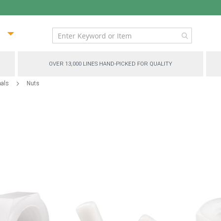
ip
ntent
OVER 13,000 LINES HAND-PICKED FOR QUALITY
nals
Nuts