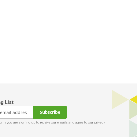
Subscribe