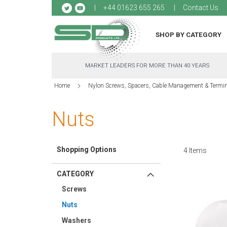
Sk
+44 01623 655 265
Contact Us
to
Co
SHOP BY CATEGORY
MARKET LEADERS FOR MORE THAN 40 YEARS
Home
Nylon Screws, Spacers, Cable Management & Termi
Nuts
Shopping Options
4
Items
CATEGORY
Screws
Nuts
Washers