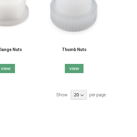
Flange Nuts
Thumb Nuts
view
view
Show
per page