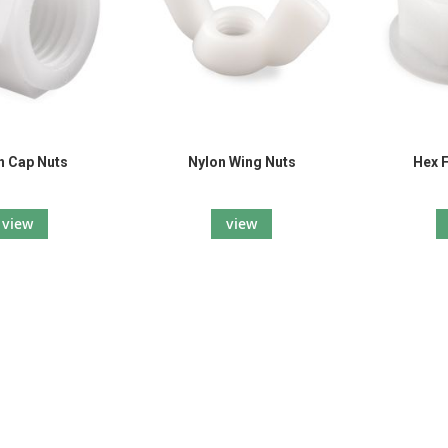
n Cap Nuts
Nylon Wing Nuts
Hex 
view
view