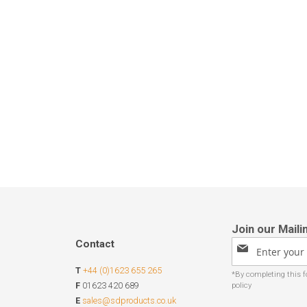
Contact
Sign
Up
T
+44 (0)1623 655 265
for
Our
F
01623 420 689
Newsletter:
E
sales@sdproducts.co.uk