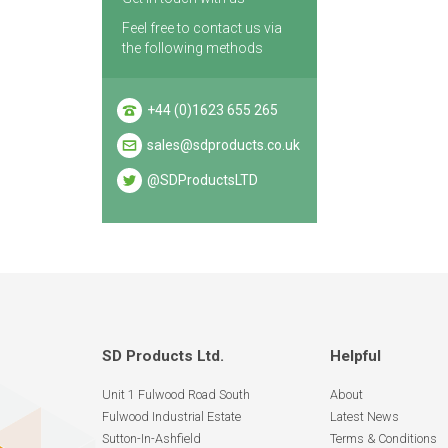
Feel free to contact us via
the following methods
+44 (0)1623 655 265
sales@sdproducts.co.uk
@SDProductsLTD
SD Products Ltd.
Helpful
Unit 1 Fulwood Road South
About
Fulwood Industrial Estate
Latest News
Sutton-In-Ashfield
Terms & Conditions