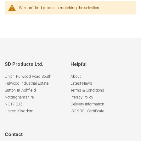
We can't find products matching the selection.
SD Products Ltd.
Helpful
Unit 1 Fulwood Road South
About
Fulwood Industrial Estate
Latest News
Sutton-In-Ashfield
Terms & Conditions
Nottinghamshire
Privacy Policy
NG17 2JZ
Delivery Information
United Kingdom
ISO 9001 Certificate
Contact