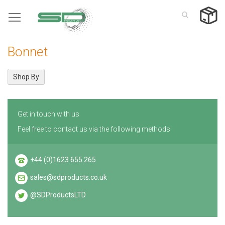
Skip
to
Content
Bonnet
Shop By
Get in touch with us
Feel free to contact us via the following methods
+44 (0)1623 655 265
sales@sdproducts.co.uk
@SDProductsLTD