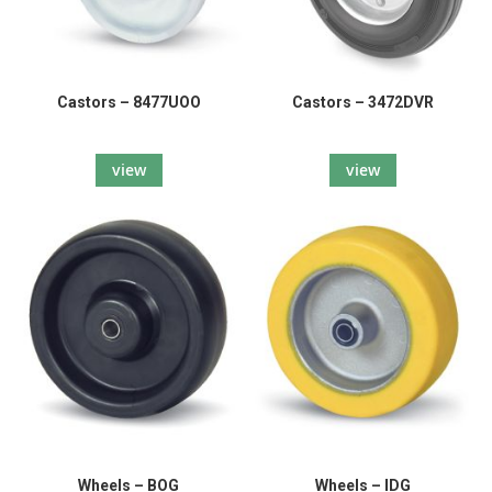
Castors – 8477UOO
Castors – 3472DVR
view
view
Wheels – BOG
Wheels – IDG