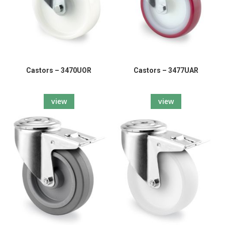
Castors – 3470UOR
Castors – 3477UAR
view
view