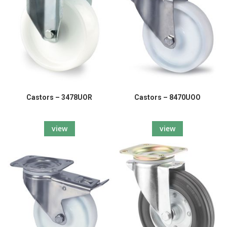
Castors – 3478UOR
Castors – 8470UOO
view
view