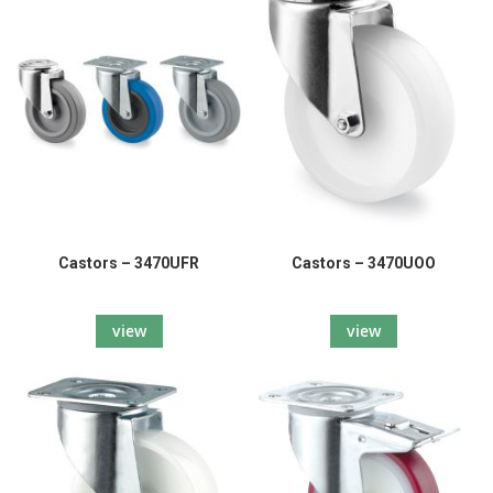
Castors – 3470UFR
Castors – 3470UOO
view
view