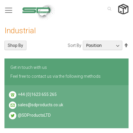
Skip
to
Content
Industrial
Se
Sort By
Shop By
De
Di
Get in touch with us
Feel free to contact us via the following methods
+44 (0)1623 655 265
sales@sdproducts.co.uk
@SDProductsLTD