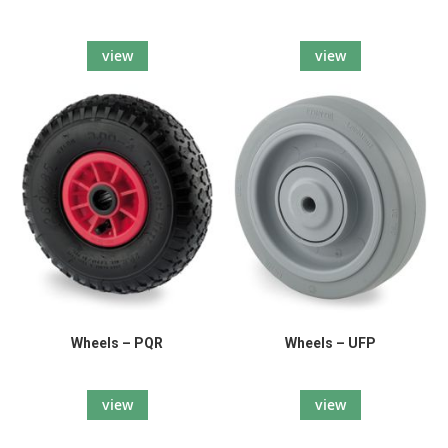
view
view
Wheels – PQR
Wheels – UFP
view
view