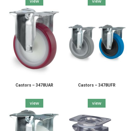
view
view
Castors – 3478UAR
Castors – 3478UFR
view
view