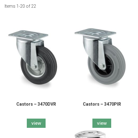
Items
1
-
20
of
22
Castors – 3470DVR
Castors – 3470PIR
view
view