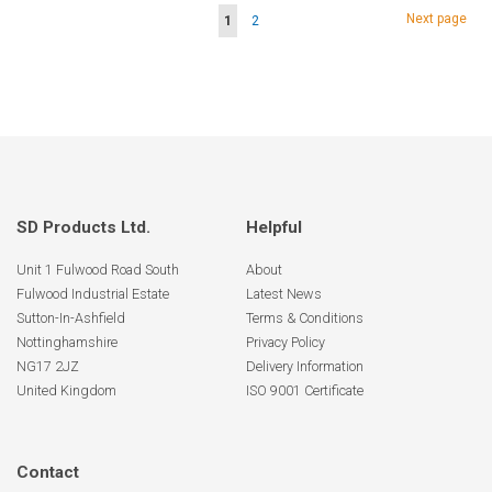
Page
Page
Next page
You're
Page
1
2
currently
reading
page
SD Products Ltd.
Helpful
Unit 1 Fulwood Road South
About
Fulwood Industrial Estate
Latest News
Sutton-In-Ashfield
Terms & Conditions
Nottinghamshire
Privacy Policy
NG17 2JZ
Delivery Information
United Kingdom
ISO 9001 Certificate
Contact