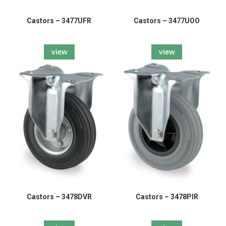
Castors – 3477UFR
Castors – 3477UOO
view
view
Castors – 3478DVR
Castors – 3478PIR