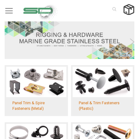
Skip
to
Content
Panel Trim & Spire
Panel & Trim Fasteners
Fasteners (Metal)
(Plastic)