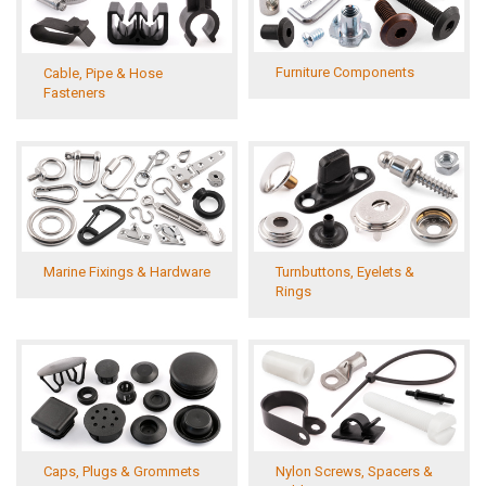
Furniture Components
Cable, Pipe & Hose
Fasteners
Turnbuttons, Eyelets &
Marine Fixings & Hardware
Rings
Caps, Plugs & Grommets
Nylon Screws, Spacers &