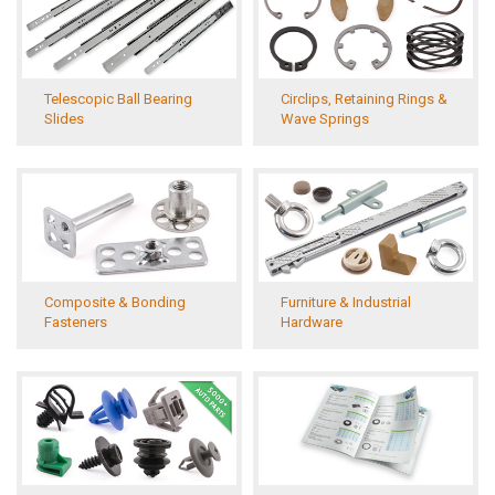
Telescopic Ball Bearing
Circlips, Retaining Rings &
Slides
Wave Springs
Composite & Bonding
Furniture & Industrial
Fasteners
Hardware