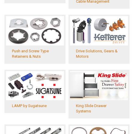
Cable Management
Push and Screw Type
Drive Solutions, Gears &
Retainers & Nuts
Motors
LAMP by Sugatsune
King Slide Drawer
Systems