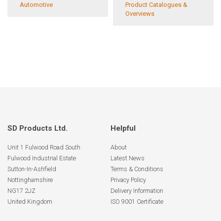
Automotive
Product Catalogues &
Overviews
SD Products Ltd.
Helpful
Unit 1 Fulwood Road South
About
Fulwood Industrial Estate
Latest News
Sutton-In-Ashfield
Terms & Conditions
Nottinghamshire
Privacy Policy
NG17 2JZ
Delivery Information
United Kingdom
ISO 9001 Certificate