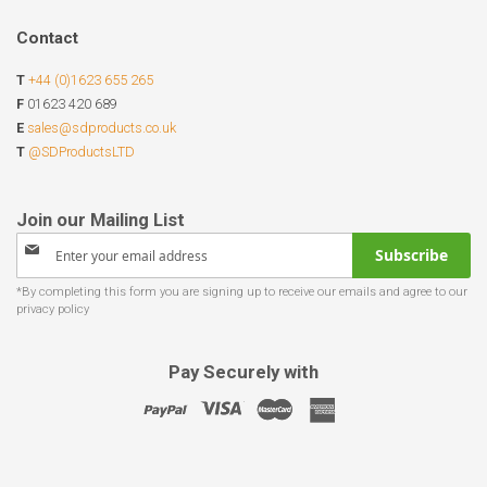
Contact
T
+44 (0)1623 655 265
F
01623 420 689
E
sales@sdproducts.co.uk
T
@SDProductsLTD
Sign
Subscribe
Up
for
Our
Newsletter:
Pay Securely with