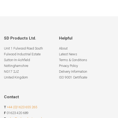
SD Products Ltd.
Helpful
Unit 1 Fulwood Road South
About
Fulwood Industrial Estate
Latest News
Sutton-In-Ashfield
Terms & Conditions
Nottinghamshire
Privacy Policy
NG17 2JZ
Delivery Information
United Kingdom
ISO 9001 Certificate
Contact
T
+44 (0)1623 655 265
F
01623 420 689