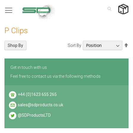
Skip
to
Content
P Clips
Se
Sort By
Shop By
De
Di
Get in touch with us
Feel free to contact us via the following methods
+44 (0)1623 655 265
sales@sdproducts.co.uk
@SDProductsLTD