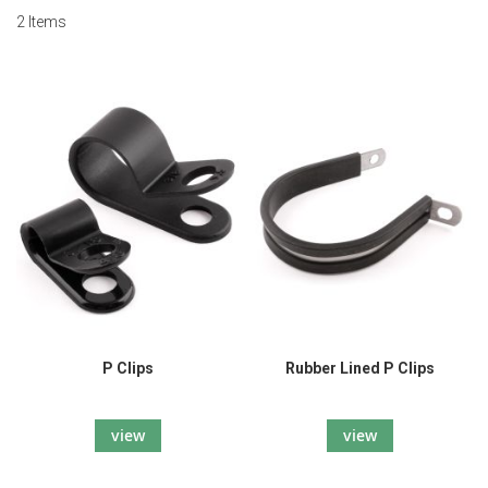
2
Items
P Clips
Rubber Lined P Clips
view
view