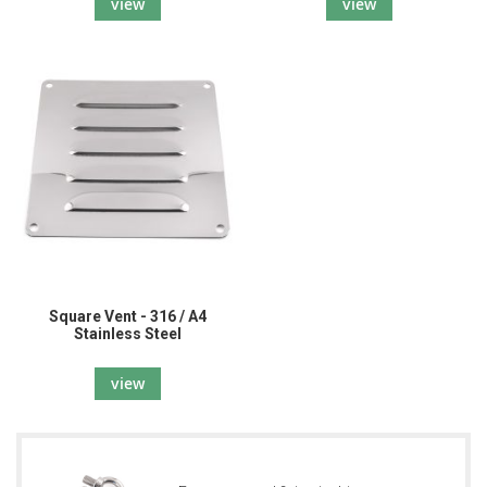
view
view
Square Vent - 316 / A4
Stainless Steel
view