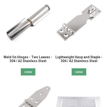
Weld On Hinges - Two Leaves -
Lightweight Hasp and Staple -
304 / A2 Stainless Steel
304 / A2 Stainless Steel
view
view