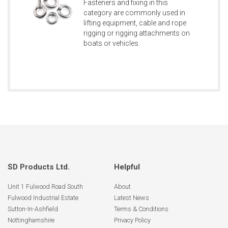
Fasteners and fixing in this
category are commonly used in
lifting equipment, cable and rope
rigging or rigging attachments on
boats or vehicles.
SD Products Ltd.
Helpful
Unit 1 Fulwood Road South
About
Fulwood Industrial Estate
Latest News
Sutton-In-Ashfield
Terms & Conditions
Nottinghamshire
Privacy Policy