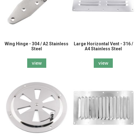
Wing Hinge - 304 / A2 Stainless
Large Horizontal Vent - 316 /
Steel
A4 Stainless Steel
view
view