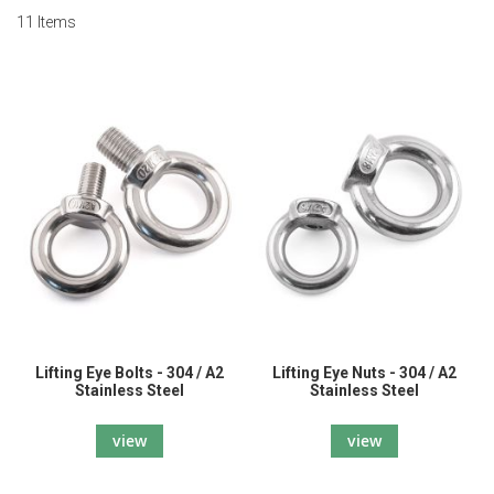
11
Items
Lifting Eye Bolts - 304 / A2
Lifting Eye Nuts - 304 / A2
Stainless Steel
Stainless Steel
view
view