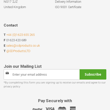
NG17 2JZ
Delivery Information
United Kingdom
ISO 9001 Certificate
Contact
T
+44 (0)1623 655 265
F
01623 420 689
E
sales@sdproducts.co.uk
T
@SDProductsLTD
Sign
Subscribe
Up
for
Our
Newsletter:
Pay Securely with