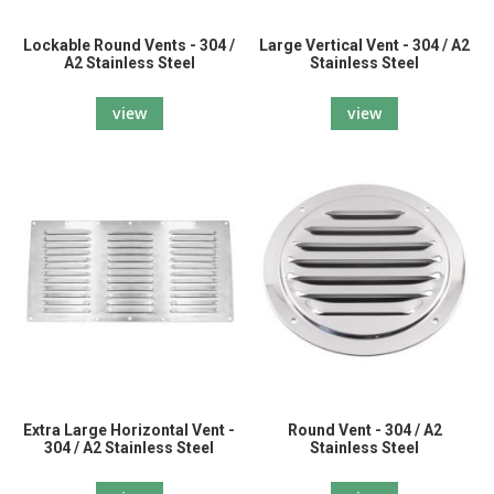
Lockable Round Vents - 304 /
Large Vertical Vent - 304 / A2
A2 Stainless Steel
Stainless Steel
view
view
Extra Large Horizontal Vent -
Round Vent - 304 / A2
304 / A2 Stainless Steel
Stainless Steel