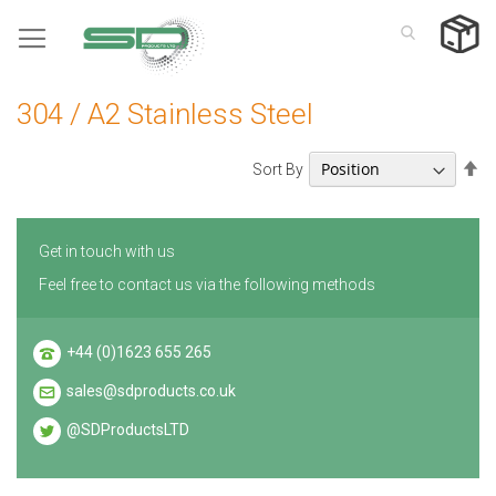
Skip
to
Content
304 / A2 Stainless Steel
Se
Sort By
De
Di
Get in touch with us
Feel free to contact us via the following methods
+44 (0)1623 655 265
sales@sdproducts.co.uk
@SDProductsLTD