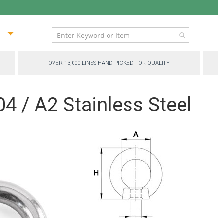
ip
ntent
OVER 13,000 LINES HAND-PICKED FOR QUALITY
04 / A2 Stainless Steel