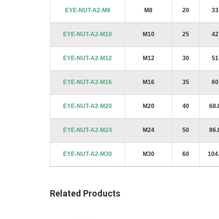
images
EYE-NUT-A2-M8
M8
20
33
gallery
EYE-NUT-A2-M10
M10
25
42
EYE-NUT-A2-M12
M12
30
51
EYE-NUT-A2-M16
M16
35
60
EYE-NUT-A2-M20
M20
40
68.
EYE-NUT-A2-M24
M24
50
86.
EYE-NUT-A2-M30
M30
60
104
Related Products