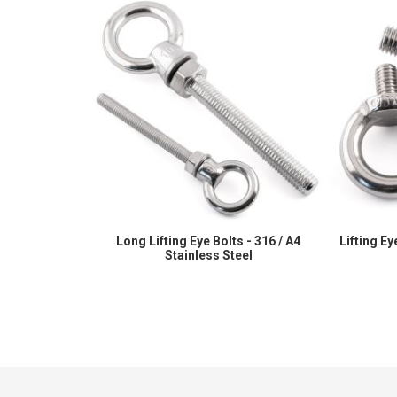
Long Lifting Eye Bolts - 316 / A4
Lifting Ey
Stainless Steel