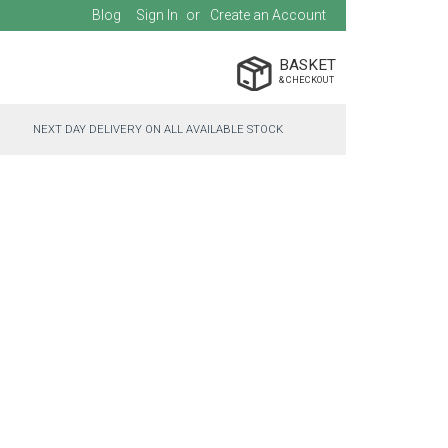
Blog
Sign In
Create an Account
BASKET
NEXT DAY DELIVERY ON ALL AVAILABLE STOCK