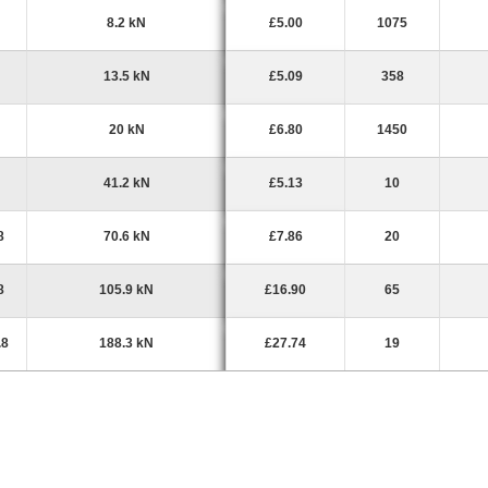
8.2 kN
£5.00
1075
13.5 kN
£5.09
358
20 kN
£6.80
1450
41.2 kN
£5.13
10
8
70.6 kN
£7.86
20
8
105.9 kN
£16.90
65
.8
188.3 kN
£27.74
19