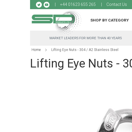
Sk
+44 01623 655 265
Contact Us
to
Co
SHOP BY CATEGORY
MARKET LEADERS FOR MORE THAN 40 YEARS
Home
Lifting Eye Nuts - 304 / A2 Stainless Steel
Lifting Eye Nuts - 3
Skip
to
the
end
of
the
images
gallery