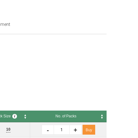
ipment
k Size
No. of Packs
i
Size
No. of Packs
i
-
+
10
Buy