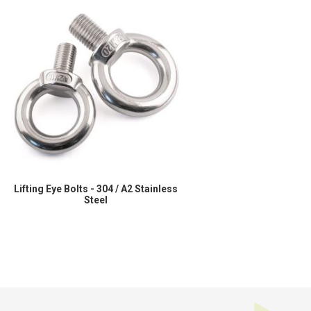
Lifting Eye Bolts - 304 / A2 Stainless
Steel