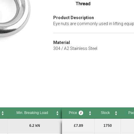
Product Description
Eye nuts are commonly used in lifting equ
Material
304 / A2 Stainless Steel
Min. Breaking Load
Price
Stock
Pac
i
Min. Breaking Load
Price
Stock
Pack 
i
6.2 kN
£7.89
1750