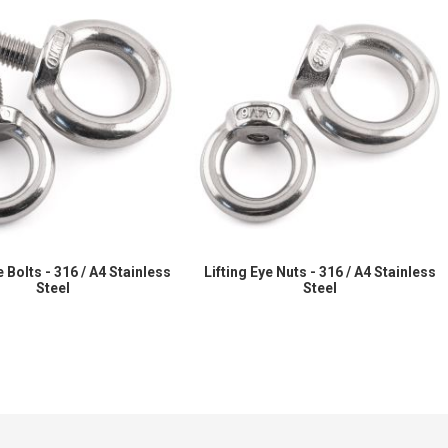
e Bolts - 316 / A4 Stainless
Lifting Eye Nuts - 316 / A4 Stainless
Steel
Steel