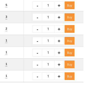
-
+
5
Buy
-
+
3
Buy
-
+
2
Buy
-
+
1
Buy
-
+
1
Buy
-
+
1
Buy
-
+
1
Buy