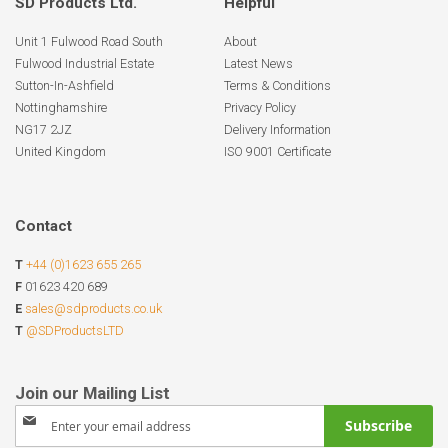
SD Products Ltd.
Helpful
Unit 1 Fulwood Road South
About
Fulwood Industrial Estate
Latest News
Sutton-In-Ashfield
Terms & Conditions
Nottinghamshire
Privacy Policy
NG17 2JZ
Delivery Information
United Kingdom
ISO 9001 Certificate
Contact
T
+44 (0)1623 655 265
F
01623 420 689
E
sales@sdproducts.co.uk
T
@SDProductsLTD
Sign
Subscribe
Up