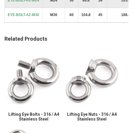
EYE-BOLT-A2-M24
M24
50
86.8
36
105.9 
EYE-BOLT-A2-M30
M30
60
104.8
45
188.3 
Related Products
Lifting Eye Bolts - 316 / A4
Lifting Eye Nuts - 316 / A4
Stainless Steel
Stainless Steel