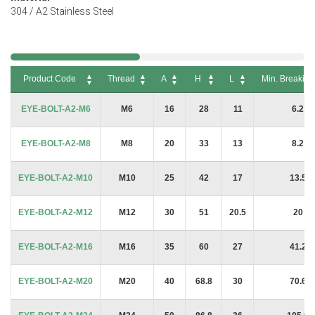
304 / A2 Stainless Steel
Product Code
Thread
A
H
L
Min. Breakin
Product Code
Thread
A
H
L
Min. Breakin
EYE-BOLT-A2-M6
M6
16
28
11
6.2 k
EYE-BOLT-A2-M8
M8
20
33
13
8.2 k
EYE-BOLT-A2-M10
M10
25
42
17
13.5 
EYE-BOLT-A2-M12
M12
30
51
20.5
20 k
EYE-BOLT-A2-M16
M16
35
60
27
41.2 
EYE-BOLT-A2-M20
M20
40
68.8
30
70.6 