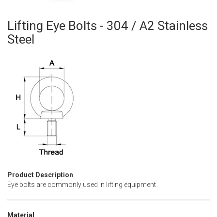
Lifting Eye Bolts - 304 / A2 Stainless
Skip
to
Steel
the
beginning
of
the
images
gallery
Product Description
Eye bolts are commonly used in lifting equipment
Material