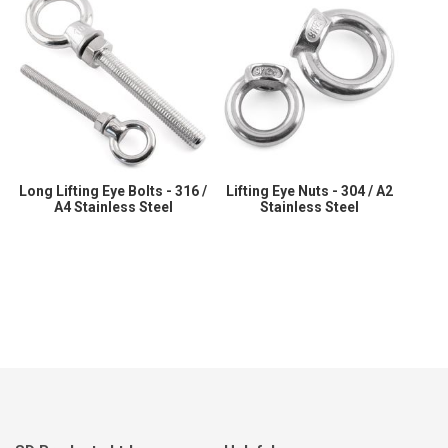
Long Lifting Eye Bolts - 316 /
Lifting Eye Nuts - 304 / A2
A4 Stainless Steel
Stainless Steel