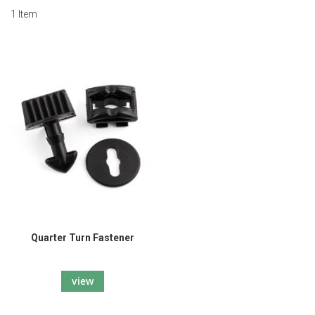
1
Item
Quarter Turn Fastener
view