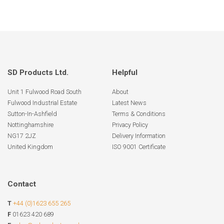
SD Products Ltd.
Helpful
Unit 1 Fulwood Road South
About
Fulwood Industrial Estate
Latest News
Sutton-In-Ashfield
Terms & Conditions
Nottinghamshire
Privacy Policy
NG17 2JZ
Delivery Information
United Kingdom
ISO 9001 Certificate
Contact
T
+44 (0)1623 655 265
F
01623 420 689