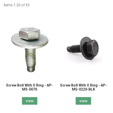
Items
1
-
20
of
43
Screw Bolt With O Ring - AP-
Screw Bolt With O Ring - AP-
MS-0070
MS-0220-BLK
view
view