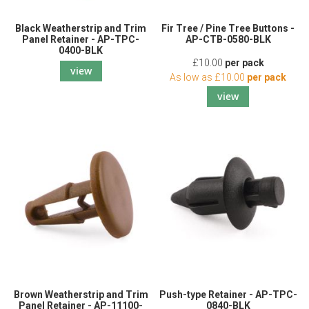
Black Weatherstrip and Trim
Fir Tree / Pine Tree Buttons -
Panel Retainer - AP-TPC-
AP-CTB-0580-BLK
0400-BLK
£10.00
per pack
view
As low as
£10.00
per pack
view
Brown Weatherstrip and Trim
Push-type Retainer - AP-TPC-
Panel Retainer - AP-11100-
0840-BLK