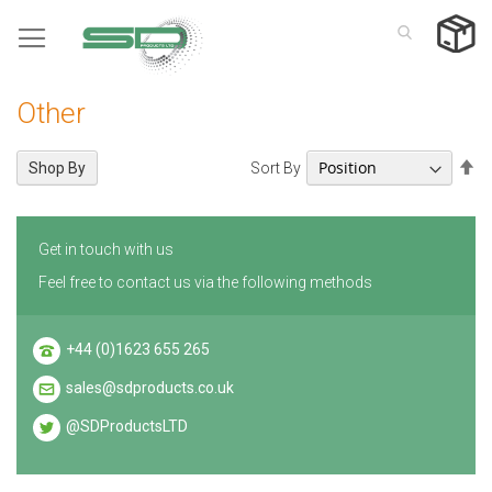
Skip
to
Content
Other
Se
Sort By
Shop By
De
Di
Get in touch with us
Feel free to contact us via the following methods
+44 (0)1623 655 265
sales@sdproducts.co.uk
@SDProductsLTD