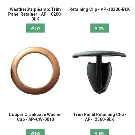
WeatherStrip &amp; Trim
Retaining Clip - AP-10300-BLK
Panel Retainer - AP-10200-
BLK
view
view
Copper Crankcase Washer
Trim Panel Retaining Clip -
Cap - AP-CW-0010
AP-12500-BLK
view
view