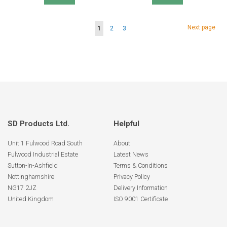
Page
Page
Next page
You're
Page
Page
1
2
3
currently
reading
page
SD Products Ltd.
Helpful
Unit 1 Fulwood Road South
About
Fulwood Industrial Estate
Latest News
Sutton-In-Ashfield
Terms & Conditions
Nottinghamshire
Privacy Policy
NG17 2JZ
Delivery Information
United Kingdom
ISO 9001 Certificate