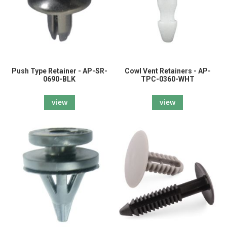
Push Type Retainer - AP-SR-
Cowl Vent Retainers - AP-
0690-BLK
TPC-0360-WHT
view
view