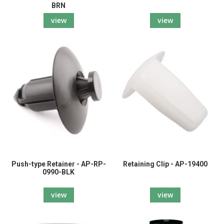
BRN
view
view
Push-type Retainer - AP-RP-
Retaining Clip - AP-19400
0990-BLK
view
view