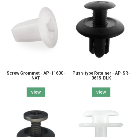
Screw Grommet - AP-11600-
Push-type Retainer - AP-SR-
NAT
0615-BLK
view
view