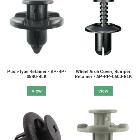
Push-type Retainer - AP-RP-
Wheel Arch Cover, Bumper
0540-BLK
Retainer - AP-RP-0600-BLK
view
view