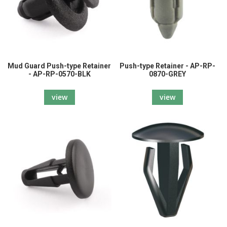
Mud Guard Push-type Retainer
Push-type Retainer - AP-RP-
- AP-RP-0570-BLK
0870-GREY
view
view