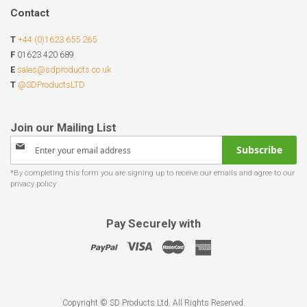
Contact
T
+44 (0)1623 655 265
F
01623 420 689
E
sales@sdproducts.co.uk
T
@SDProductsLTD
Sign
Subscribe
Up
for
Our
Newsletter:
Pay Securely with
Copyright © SD Products Ltd. All Rights Reserved.