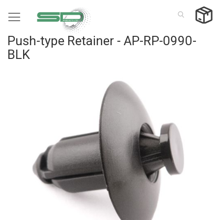
Skip
to
Content
Push-type Retainer - AP-RP-0990-
BLK
Skip
to
the
end
of
the
images
gallery