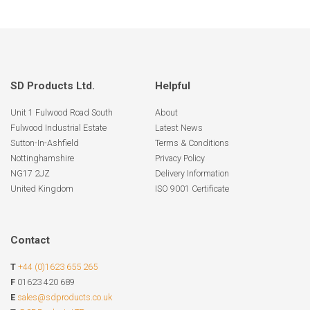
SD Products Ltd.
Helpful
Unit 1 Fulwood Road South
About
Fulwood Industrial Estate
Latest News
Sutton-In-Ashfield
Terms & Conditions
Nottinghamshire
Privacy Policy
NG17 2JZ
Delivery Information
United Kingdom
ISO 9001 Certificate
Contact
T
+44 (0)1623 655 265
F
01623 420 689
E
sales@sdproducts.co.uk