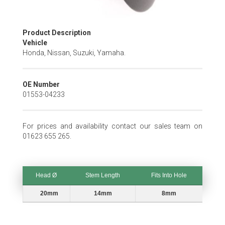
Skip
Product Description
to
Vehicle
the
Honda, Nissan, Suzuki, Yamaha.
beginning
of
the
OE Number
images
01553-04233
gallery
For prices and availability contact our sales team on
01623 655 265.
Head Ø
Stem Length
Fits Into Hole
Head Ø
Stem Length
Fits Into Hole
20mm
14mm
8mm