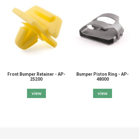
Front Bumper Retainer - AP-
Bumper Piston Ring - AP-
25200
48000
view
view