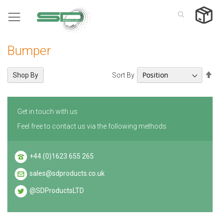
Skip
to
Content
Bumper
Se
Sort By
Shop By
De
Di
Get in touch with us
Feel free to contact us via the following methods
+44 (0)1623 655 265
sales@sdproducts.co.uk
@SDProductsLTD