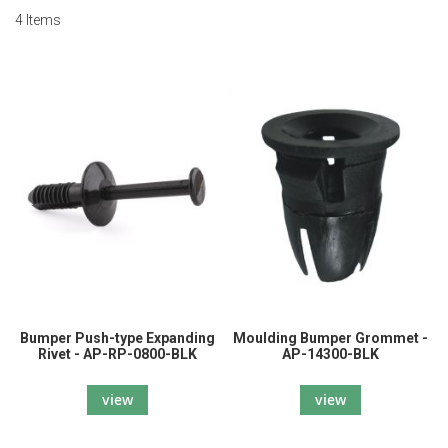
4
Items
Bumper Push-type Expanding
Moulding Bumper Grommet -
Rivet - AP-RP-0800-BLK
AP-14300-BLK
view
view