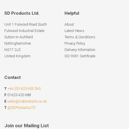
SD Products Ltd.
Helpful
Unit 1 Fulwood Road South
About
Fulwood Industrial Estate
Latest News
Sutton-In-Ashfield
Terms & Conditions
Nottinghamshire
Privacy Policy
NG17 2JZ
Delivery Information
United Kingdom
ISO 9001 Certificate
Contact
T
+44 (0)1623 655 265
F
01623 420 689
E
sales@sdproducts.co.uk
T
@SDProductsLTD