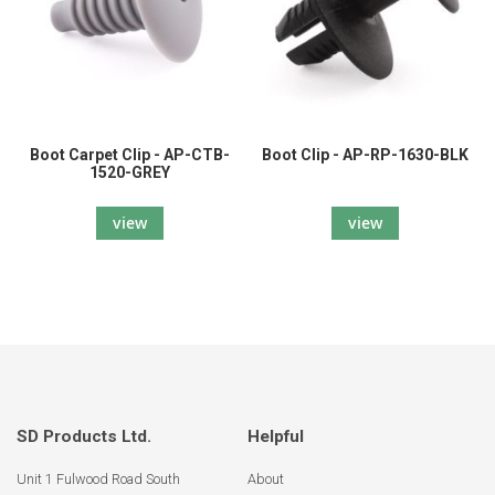
Boot Carpet Clip - AP-CTB-
Boot Clip - AP-RP-1630-BLK
1520-GREY
view
view
SD Products Ltd.
Helpful
Unit 1 Fulwood Road South
About