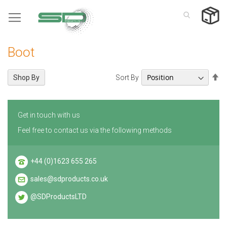
Skip
to
Content
Boot
Se
Sort By
Shop By
De
Di
Get in touch with us
Feel free to contact us via the following methods
+44 (0)1623 655 265
sales@sdproducts.co.uk
@SDProductsLTD