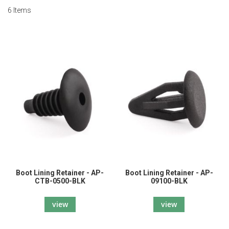
6
Items
Boot Lining Retainer - AP-
Boot Lining Retainer - AP-
CTB-0500-BLK
09100-BLK
view
view