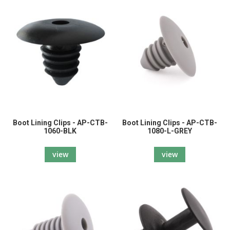
Boot Lining Clips - AP-CTB-
Boot Lining Clips - AP-CTB-
1060-BLK
1080-L-GREY
view
view