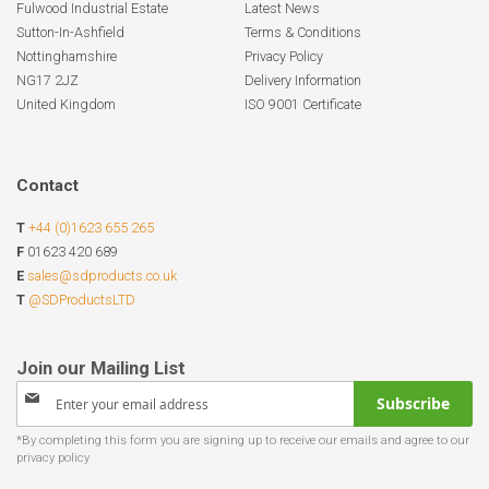
Fulwood Industrial Estate
Latest News
Sutton-In-Ashfield
Terms & Conditions
Nottinghamshire
Privacy Policy
NG17 2JZ
Delivery Information
United Kingdom
ISO 9001 Certificate
Contact
T
+44 (0)1623 655 265
F
01623 420 689
E
sales@sdproducts.co.uk
T
@SDProductsLTD
Sign
Subscribe
Up
for
Our
Newsletter: