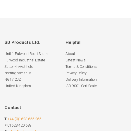
SD Products Ltd.
Helpful
Unit 1 Fulwood Road South
About
Fulwood Industrial Estate
Latest News
Sutton-In-Ashfield
Terms & Conditions
Nottinghamshire
Privacy Policy
NG17 2JZ
Delivery Information
United Kingdom
ISO 9001 Certificate
Contact
T
+44 (0)1623 655 265
F
01623 420 689