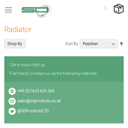
Skip
to
Content
Radiator
Se
Sort By
Shop By
De
Di
Get in touch with us
Feel free to contact us via the following methods
+44 (0)1623 655 265
sales@sdproducts.co.uk
@SDProductsLTD