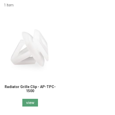
1
Item
Radiator Grille Clip - AP-TPC-
1500
view