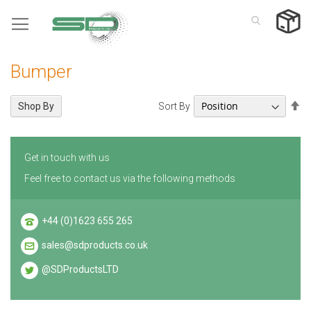
Skip
to
Content
Bumper
Se
Sort By
Shop By
De
Di
Get in touch with us
Feel free to contact us via the following methods
+44 (0)1623 655 265
sales@sdproducts.co.uk
@SDProductsLTD