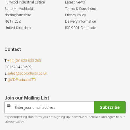
Fulwood Industrial Estate
Latest News
Sutton-In-Ashfield
Terms & Conditions
Nottinghamshire
Privacy Policy
NG17 2JZ
Delivery Information
United Kingdom
ISO 9001 Certificate
Contact
T
+44 (0)1623 655 265
F
01623 420 689
E
sales@sdproducts.co.uk
T
@SDProductsLTD
Sign
Subscribe
Up
for
Our
Newsletter: