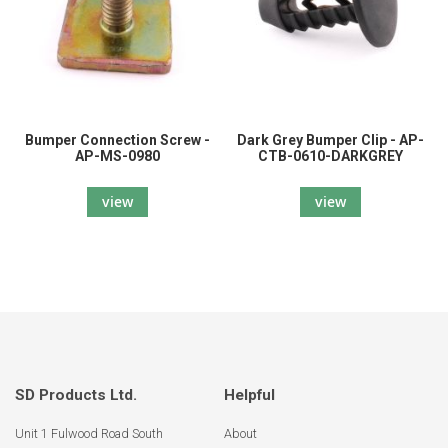
Bumper Connection Screw -
Dark Grey Bumper Clip - AP-
AP-MS-0980
CTB-0610-DARKGREY
view
view
SD Products Ltd.
Helpful
Unit 1 Fulwood Road South
About