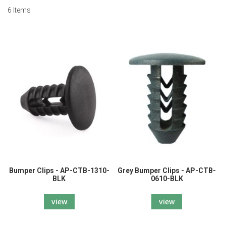
6
Items
Bumper Clips - AP-CTB-1310-
Grey Bumper Clips - AP-CTB-
BLK
0610-BLK
view
view