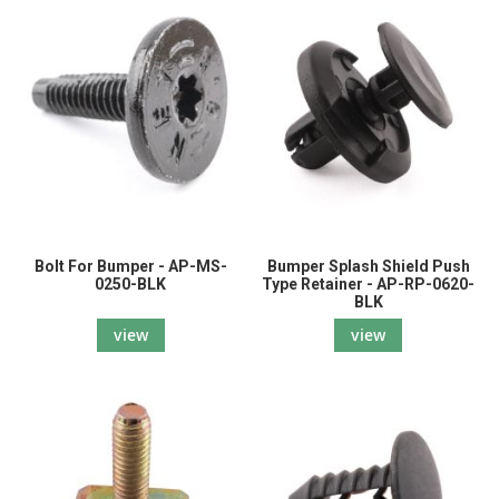
Bolt For Bumper - AP-MS-
Bumper Splash Shield Push
0250-BLK
Type Retainer - AP-RP-0620-
BLK
view
view