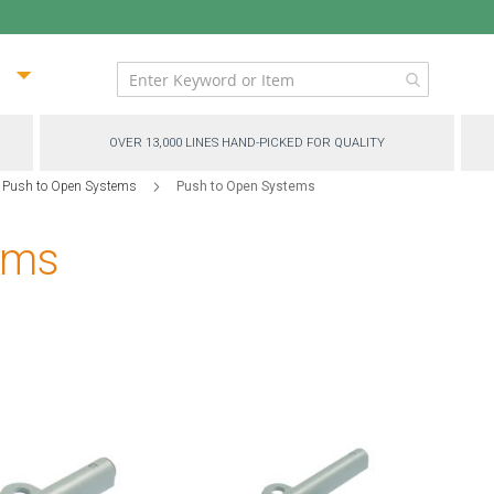
ip
ntent
OVER 13,000 LINES HAND-PICKED FOR QUALITY
 Push to Open Systems
Push to Open Systems
ems