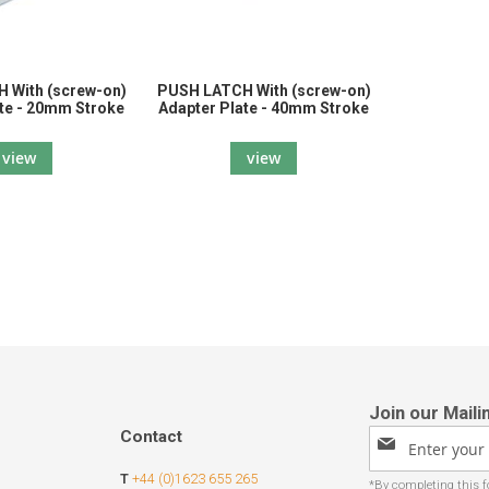
 With (screw-on)
PUSH LATCH With (screw-on)
te - 20mm Stroke
Adapter Plate - 40mm Stroke
view
view
Contact
Sign
Up
T
+44 (0)1623 655 265
for