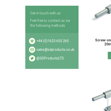
Get in touch with us
Feel free to contact us via
the following methods
Screw-on
+44 (0)1623 655 265
20m
sales@sdproducts.co.uk
@SDProductsLTD