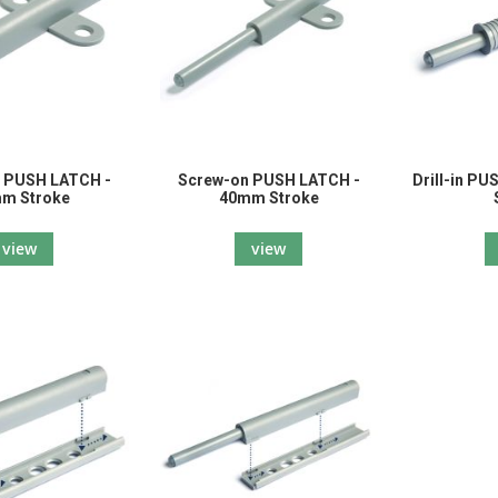
 PUSH LATCH -
Screw-on PUSH LATCH -
Drill-in P
m Stroke
40mm Stroke
view
view