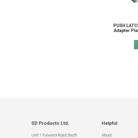
PUSH LATCH
Adapter Pla
SD Products Ltd.
Helpful
Unit 1 Fulwood Road South
About