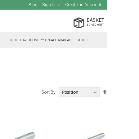
Blog
Sign In
Create an Account
BASKET
NEXT DAY DELIVERY ON ALL AVAILABLE STOCK
Set
Sort By
Descending
Direction