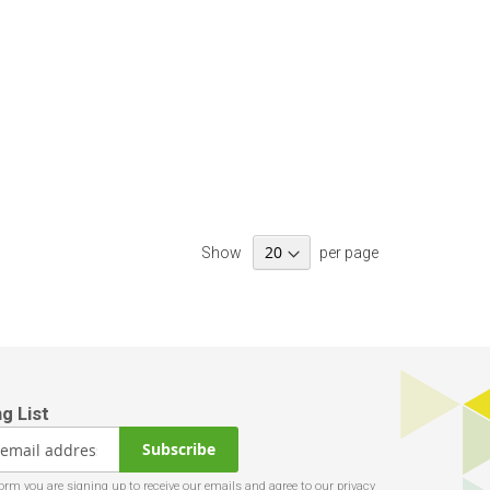
Show
per page
Subscribe