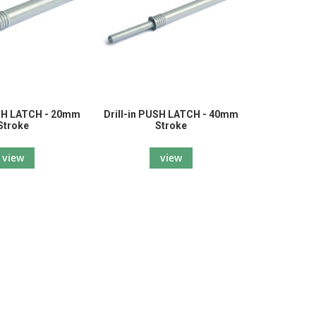
USH LATCH - 20mm
Drill-in PUSH LATCH - 40mm
Stroke
Stroke
view
view