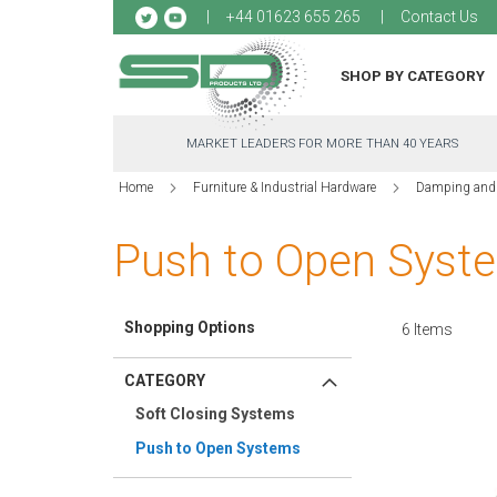
Sk
+44 01623 655 265
Contact Us
to
Co
SHOP BY CATEGORY
MARKET LEADERS FOR MORE THAN 40 YEARS
Home
Furniture & Industrial Hardware
Damping and
Push to Open Syst
Shopping Options
6
Items
CATEGORY
Soft Closing Systems
Push to Open Systems