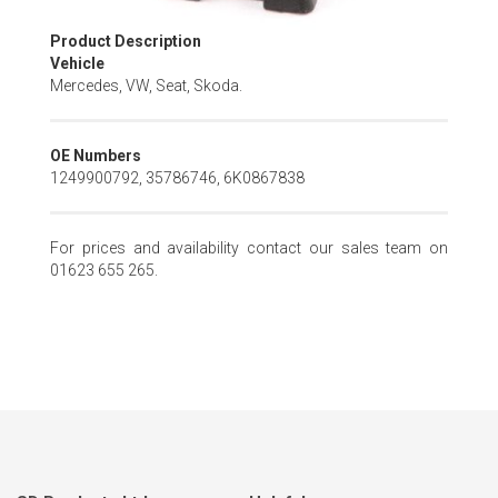
Skip
Product Description
to
Vehicle
the
Mercedes, VW, Seat, Skoda.
beginning
of
the
OE Numbers
images
1249900792, 35786746, 6K0867838
gallery
For prices and availability contact our sales team on
01623 655 265.