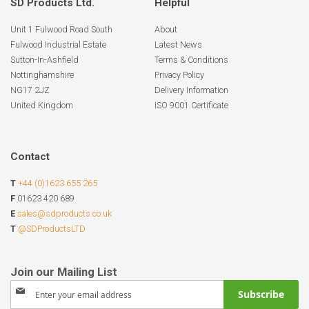
SD Products Ltd.
Helpful
Unit 1 Fulwood Road South
About
Fulwood Industrial Estate
Latest News
Sutton-In-Ashfield
Terms & Conditions
Nottinghamshire
Privacy Policy
NG17 2JZ
Delivery Information
United Kingdom
ISO 9001 Certificate
Contact
T
+44 (0)1623 655 265
F
01623 420 689
E
sales@sdproducts.co.uk
T
@SDProductsLTD
Sign
Subscribe
Up